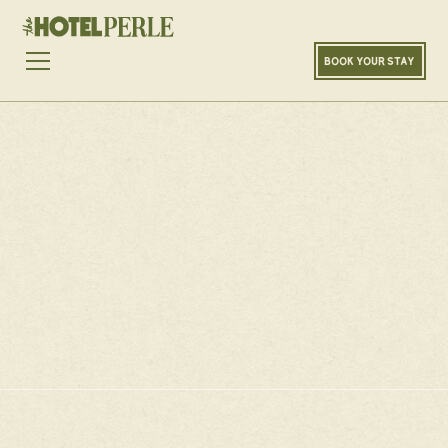
LOADING...
100
%
BOOK YOUR STAY