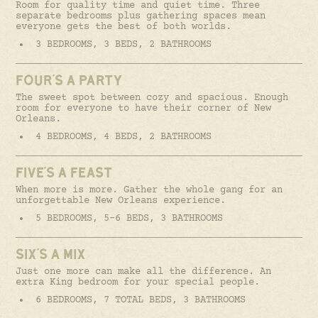
Room for quality time and quiet time. Three
separate bedrooms plus gathering spaces mean
everyone gets the best of both worlds.
3 BEDROOMS, 3 BEDS, 2 BATHROOMS
FOUR'S A PARTY
The sweet spot between cozy and spacious. Enough
room for everyone to have their corner of New
Orleans.
4 BEDROOMS, 4 BEDS, 2 BATHROOMS
FIVE'S A FEAST
When more is more. Gather the whole gang for an
unforgettable New Orleans experience.
5 BEDROOMS, 5-6 BEDS, 3 BATHROOMS
SIX'S A MIX
Just one more can make all the difference. An
extra King bedroom for your special people.
6 BEDROOMS, 7 TOTAL BEDS, 3 BATHROOMS