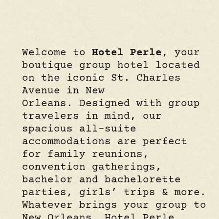
Welcome to
Hotel Perle
, your
boutique group hotel located
on the iconic St. Charles
Avenue in New
Orleans. Designed with group
travelers in mind, our
spacious all-suite
accommodations are perfect
for family reunions,
convention gatherings,
bachelor and bachelorette
parties, girls’ trips & more.
Whatever brings your group to
New Orleans, Hotel Perle