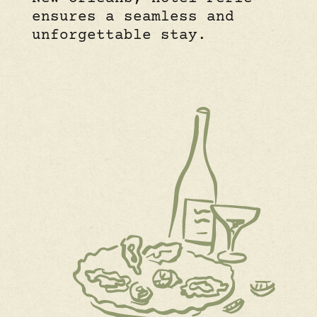
ensures a seamless and
unforgettable stay.