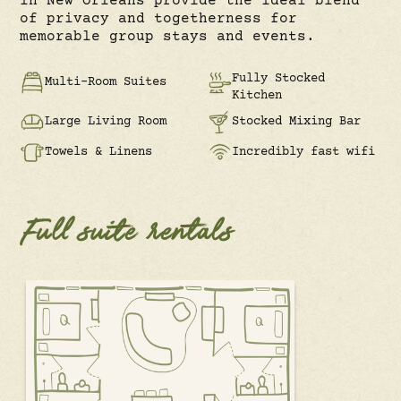
in New Orleans provide the ideal blend
of privacy and togetherness for
memorable group stays and events.
Fully Stocked
Multi-Room Suites
Kitchen
Large Living Room
Stocked Mixing Bar
Towels & Linens
Incredibly fast wifi