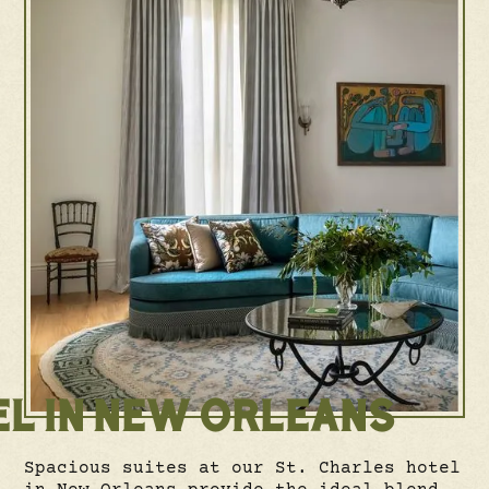
EL IN NEW ORLEANS
Spacious suites at our St. Charles hotel