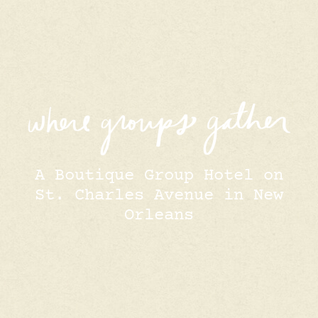
A Boutique Group Hotel on
St. Charles Avenue in New
Orleans