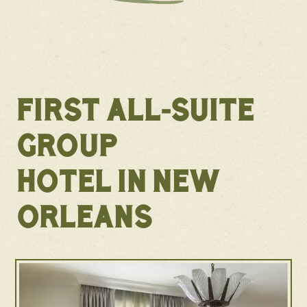
FIRST ALL-SUITE
GROUP
HOTEL IN NEW
ORLEANS