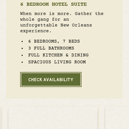
6 BEDROOM HOTEL SUITE
When more is more. Gather the
whole gang for an
unforgettable New Orleans
experience.
6 BEDROOMS, 7 BEDS
3 FULL BATHROOMS
FULL KITCHEN & DINING
SPACIOUS LIVING ROOM
CHECK AVAILABILITY