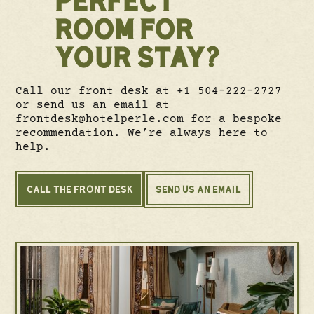
ROOM FOR
YOUR STAY?
Call our front desk at +1 504-222-2727
or send us an email at
frontdesk@hotelperle.com for a bespoke
recommendation. We’re always here to
help.
CALL THE FRONT DESK
SEND US AN EMAIL