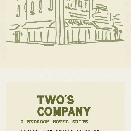
TWO'S
COMPANY
2 BEDROOM HOTEL SUITE