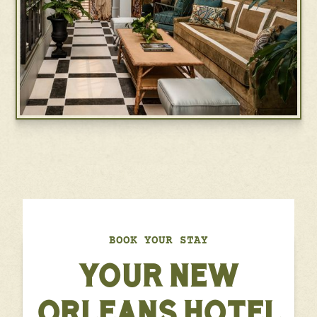
BOOK YOUR STAY
YOUR NEW
ORLEANS HOTEL