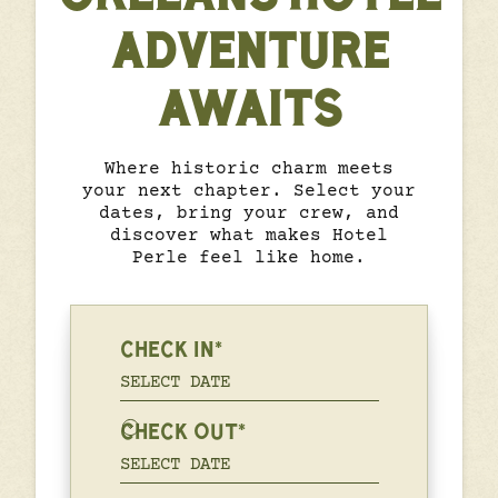
ADVENTURE
AWAITS
Where historic charm meets
your next chapter. Select your
dates, bring your crew, and
discover what makes Hotel
Perle feel like home.
CHECK IN*
CHECK OUT*