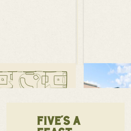
FIVE'S A