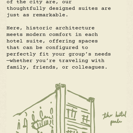
of the city are, our
thoughtfully designed suites are
just as remarkable.
Here, historic architecture
meets modern comfort in each
hotel suite, offering spaces
that can be configured to
perfectly fit your group’s needs
—whether you’re traveling with
family, friends, or colleagues.