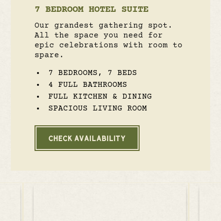
7 BEDROOM HOTEL SUITE
Our grandest gathering spot.
All the space you need for
epic celebrations with room to
spare.
7 BEDROOMS, 7 BEDS
4 FULL BATHROOMS
FULL KITCHEN & DINING
SPACIOUS LIVING ROOM
CHECK AVAILABILITY