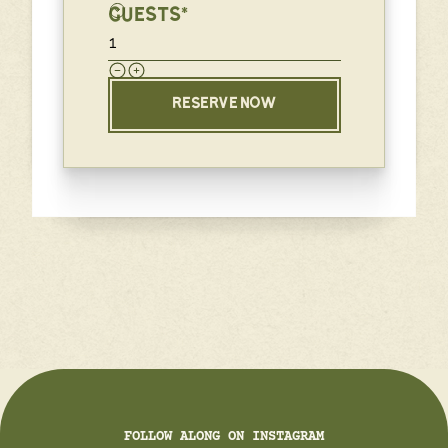
GUESTS*
RESERVE NOW
FOLLOW ALONG ON INSTAGRAM