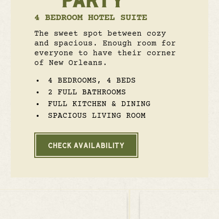
4 BEDROOM HOTEL SUITE
The sweet spot between cozy
and spacious. Enough room for
everyone to have their corner
of New Orleans.
4 BEDROOMS, 4 BEDS
2 FULL BATHROOMS
FULL KITCHEN & DINING
SPACIOUS LIVING ROOM
CHECK AVAILABILITY