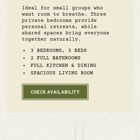
Ideal for small groups who
want room to breathe. Three
private bedrooms provide
personal retreats, while
shared spaces bring everyone
together naturally.
3 BEDROOMS, 3 BEDS
2 FULL BATHROOMS
FULL KITCHEN & DINING
SPACIOUS LIVING ROOM
CHECK AVAILABILITY