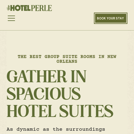
BOOK YOUR STAY
THE BEST GROUP SUITE ROOMS IN NEW
ORLEANS
GATHER IN
SPACIOUS
HOTEL SUITES
As dynamic as the surroundings