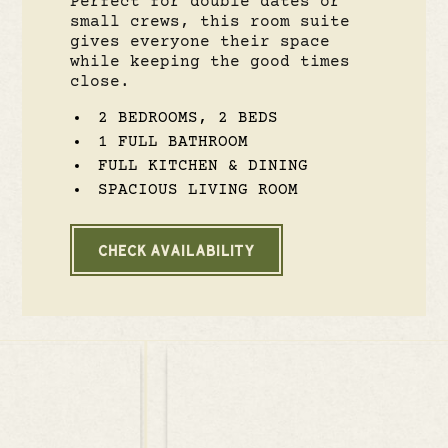
Perfect for double dates or
small crews, this room suite
gives everyone their space
while keeping the good times
close.
2 BEDROOMS, 2 BEDS
1 FULL BATHROOM
FULL KITCHEN & DINING
SPACIOUS LIVING ROOM
CHECK AVAILABILITY