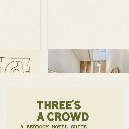
THREE'S
A CROWD
3 BEDROOM HOTEL SUITE