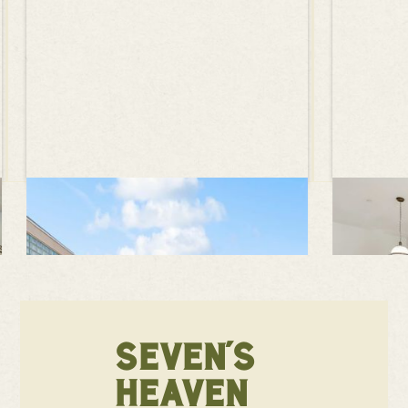
SEVEN'S
HEAVEN