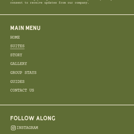
consent to receive updates from our company.
MAIN MENU
HOME
SUITES
STORY
GALLERY
GROUP STAYS
GUIDES
CONTACT US
FOLLOW ALONG
INSTAGRAM