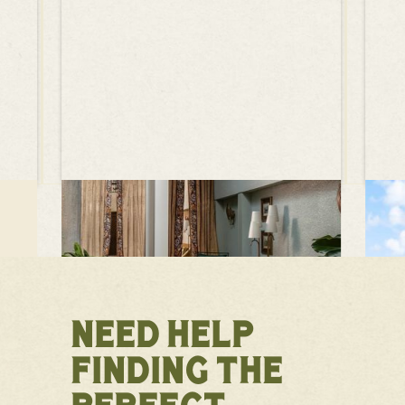
NEED HELP
FINDING THE
PERFECT