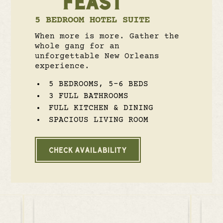
FEAST
5 BEDROOM HOTEL SUITE
When more is more. Gather the
whole gang for an
unforgettable New Orleans
experience.
5 BEDROOMS, 5-6 BEDS
3 FULL BATHROOMS
FULL KITCHEN & DINING
SPACIOUS LIVING ROOM
CHECK AVAILABILITY