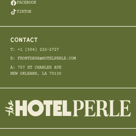
FACEBOOK
TIKTOK
CONTACT
T: +1 (504) 222-2727
E: FRONTDESK@HOTELPERLE.COM
A: 757 ST CHARLES AVE
NEW ORLEANS, LA 70130