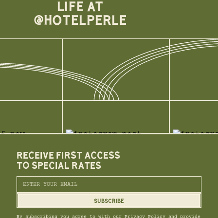
LIFE AT
@HOTELPERLE
RECEIVE FIRST ACCESS
TO SPECIAL RATES
By subscribing you agree to with our Privacy Policy and provide