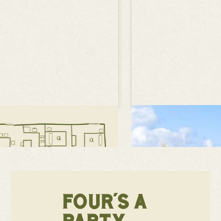
FOUR'S A
PARTY