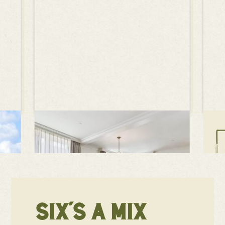
SIX'S A MIX