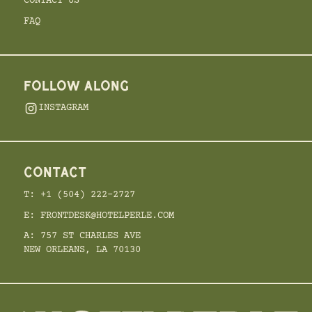
CONTACT US
FAQ
FOLLOW ALONG
INSTAGRAM
CONTACT
T: +1 (504) 222-2727
E: FRONTDESK@HOTELPERLE.COM
A: 757 ST CHARLES AVE
NEW ORLEANS, LA 70130