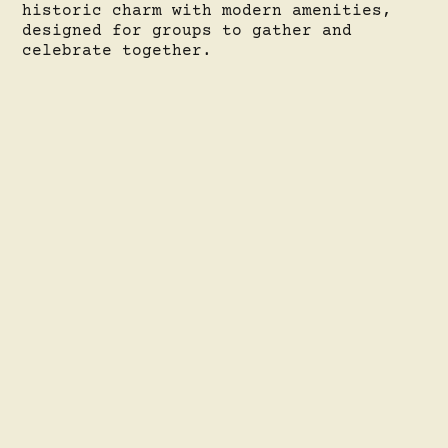
historic charm with modern amenities,
designed for groups to gather and
celebrate together.