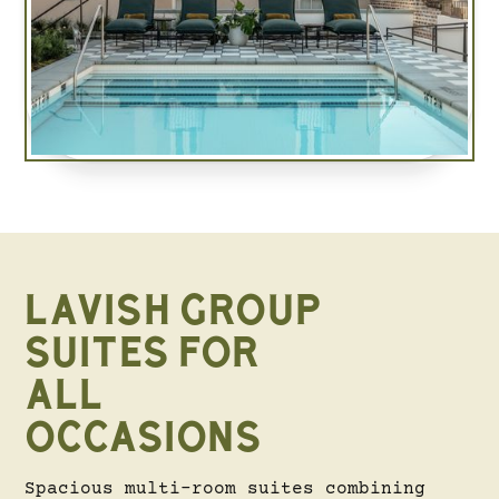
LAVISH GROUP
SUITES FOR
ALL
OCCASIONS
Spacious multi-room suites combining