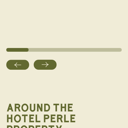
AROUND THE
HOTEL PERLE