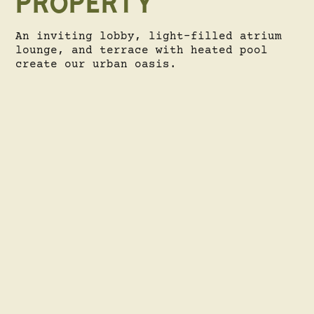
PROPERTY
An inviting lobby, light-filled atrium
lounge, and terrace with heated pool
create our urban oasis.