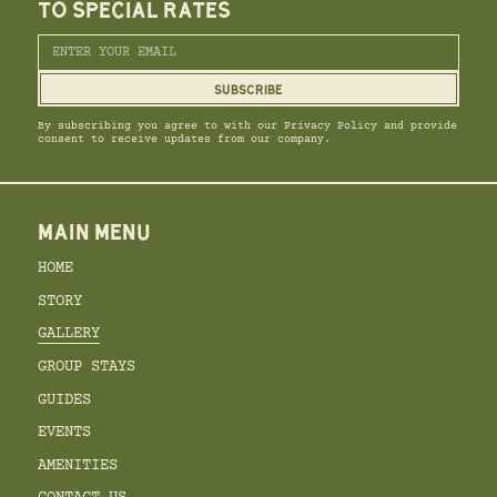
TO SPECIAL RATES
By subscribing you agree to with our Privacy Policy and provide
consent to receive updates from our company.
MAIN MENU
HOME
STORY
GALLERY
GROUP STAYS
GUIDES
EVENTS
AMENITIES