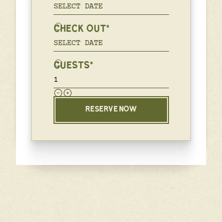
CHECK OUT*
GUESTS*
RESERVE NOW