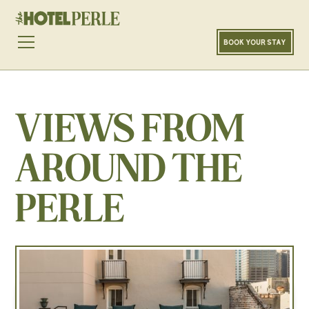
BOOK YOUR STAY
VIEWS FROM
AROUND THE
PERLE