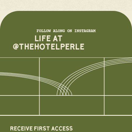
FOLLOW ALONG ON INSTAGRAM
LIFE AT
@THEHOTELPERLE
RECEIVE FIRST ACCESS