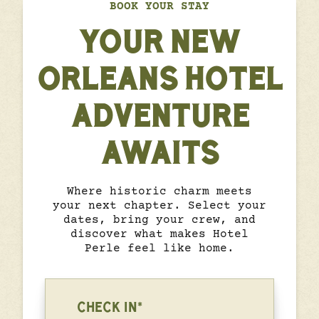
BOOK YOUR STAY
YOUR NEW
ORLEANS HOTEL
ADVENTURE
AWAITS
Where historic charm meets
your next chapter. Select your
dates, bring your crew, and
discover what makes Hotel
Perle feel like home.
CHECK IN*