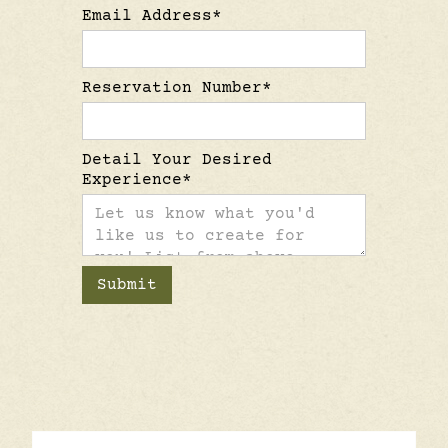
Email Address*
Reservation Number*
Detail Your Desired
Experience*