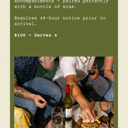
accompaniments — paired perfectly
with a bottle of wine.
Requires 48-hour notice prior to
arrival.
$100 • Serves 4