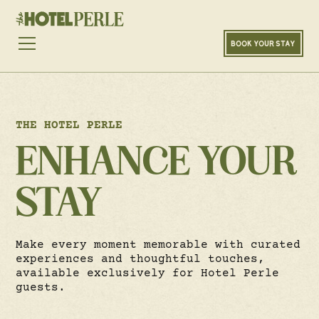
BOOK YOUR STAY
THE HOTEL PERLE
ENHANCE YOUR
STAY
Make every moment memorable with curated
experiences and thoughtful touches,
available exclusively for Hotel Perle
guests.