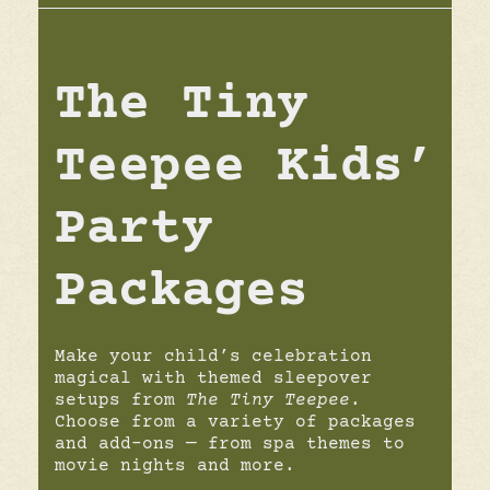
The Tiny
Teepee Kids’
Party
Packages
Make your child’s celebration
magical with themed sleepover
setups from
The Tiny Teepee
.
Choose from a variety of packages
and add-ons — from spa themes to
movie nights and more.