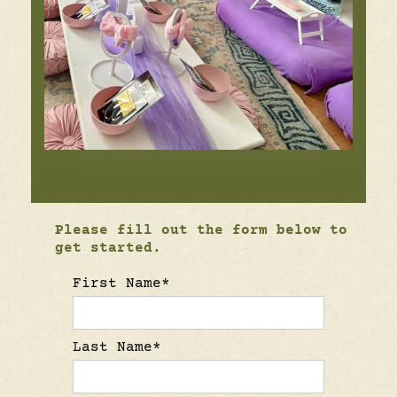
Please fill out the form below to
get started.
First Name*
Last Name*