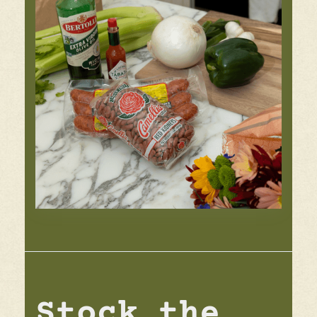
Stock the