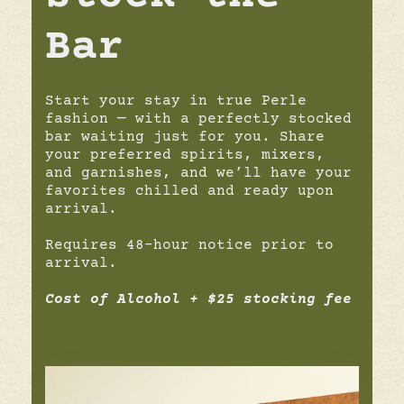
Bar
Start your stay in true Perle
fashion — with a perfectly stocked
bar waiting just for you. Share
your preferred spirits, mixers,
and garnishes, and we’ll have your
favorites chilled and ready upon
arrival.
Requires 48-hour notice prior to
arrival.
Cost of Alcohol + $25 stocking fee