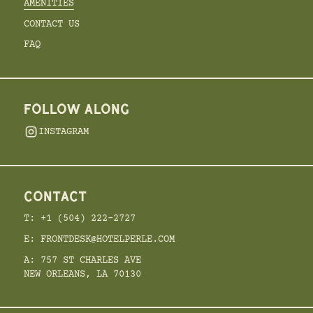
AMENITIES
CONTACT US
FAQ
FOLLOW ALONG
INSTAGRAM
CONTACT
T: +1 (504) 222-2727
E: FRONTDESK@HOTELPERLE.COM
A: 757 ST CHARLES AVE
NEW ORLEANS, LA 70130