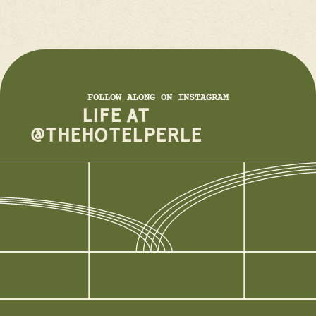
FOLLOW ALONG ON INSTAGRAM
LIFE AT
@THEHOTELPERLE