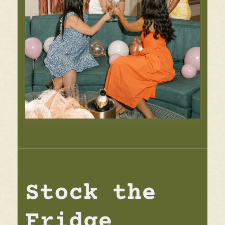
Stock the
Fridge