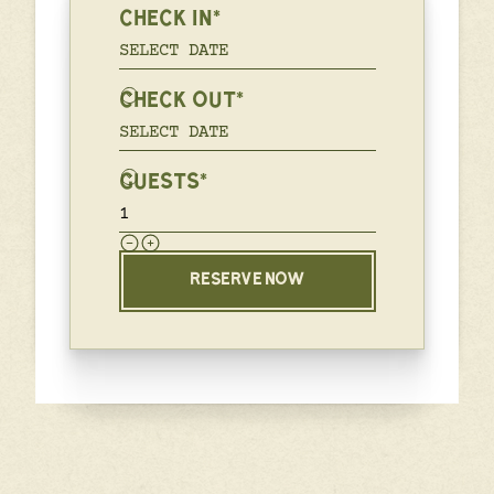
CHECK IN*
CHECK OUT*
GUESTS*
RESERVE NOW