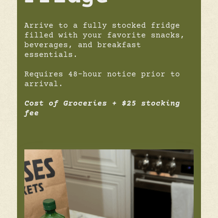
Arrive to a fully stocked fridge
filled with your favorite snacks,
beverages, and breakfast
essentials.
Requires 48-hour notice prior to
arrival.
Cost of Groceries + $25 stocking
fee