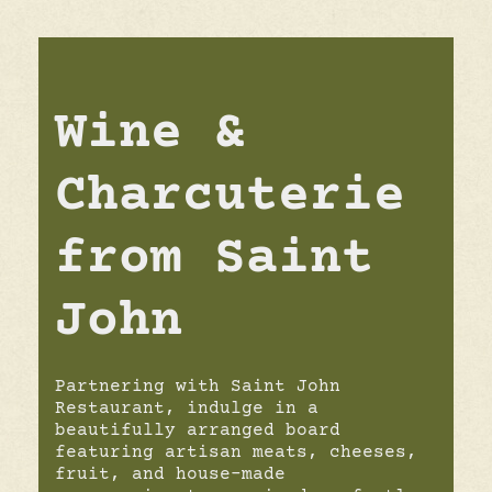
Wine &
Charcuterie
from Saint
John
Partnering with Saint John
Restaurant, indulge in a
beautifully arranged board
featuring artisan meats, cheeses,
fruit, and house-made