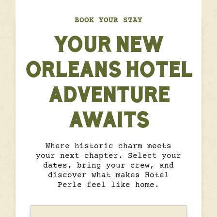
BOOK YOUR STAY
YOUR NEW
ORLEANS HOTEL
ADVENTURE
AWAITS
Where historic charm meets
your next chapter. Select your
dates, bring your crew, and
discover what makes Hotel
Perle feel like home.