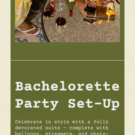
Bachelorette
Party Set-Up
Celebrate in style with a fully
decorated suite — complete with
balloons, streamers, and photo-