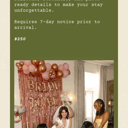
ready details to make your stay
unforgettable.
Requires 7-day notice prior to
arrival.
$250