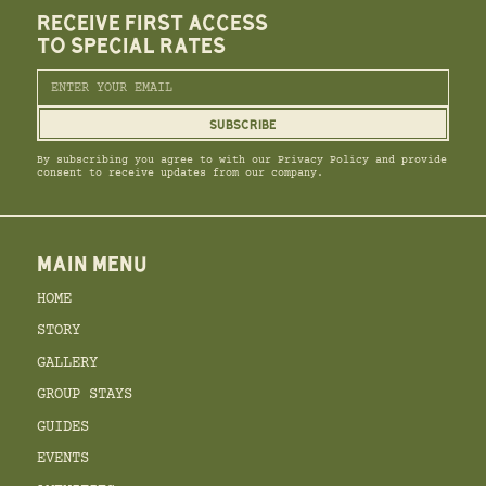
RECEIVE FIRST ACCESS
TO SPECIAL RATES
By subscribing you agree to with our Privacy Policy and provide
consent to receive updates from our company.
MAIN MENU
HOME
STORY
GALLERY
GROUP STAYS
GUIDES
EVENTS