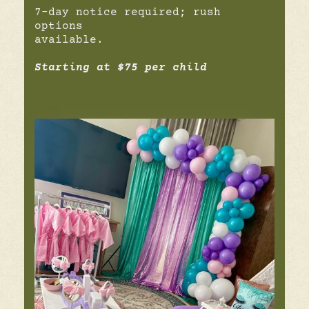
7-day notice required; rush
options
available.
Starting at $75 per child