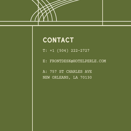
CONTACT
T: +1 (504) 222-2727
E: FRONTDESK@HOTELPERLE.COM
A: 757 ST CHARLES AVE
NEW ORLEANS, LA 70130