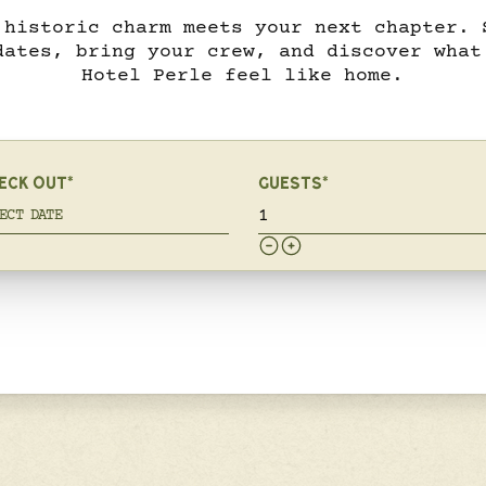
 historic charm meets your next chapter. 
dates, bring your crew, and discover what
Hotel Perle feel like home.
ECK OUT*
GUESTS*