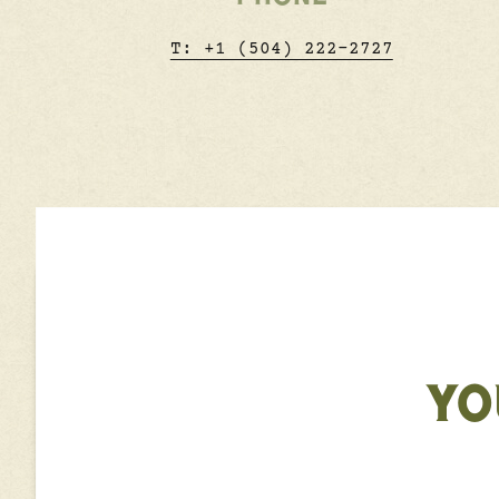
T: +1 (504) 222-2727
YO