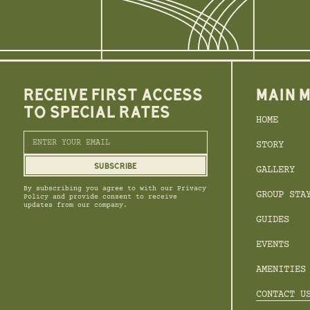
RECEIVE FIRST ACCESS
MAIN 
TO SPECIAL RATES
HOME
STORY
GALLERY
By subscribing you agree to with our Privacy
GROUP STA
Policy and provide consent to receive
updates from our company.
GUIDES
EVENTS
AMENITIES
CONTACT U