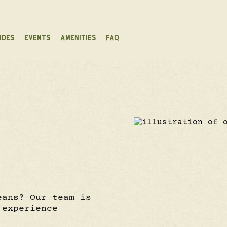
IDES
EVENTS
AMENITIES
FAQ
eans? Our team is
 experience