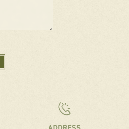
ADDRESS