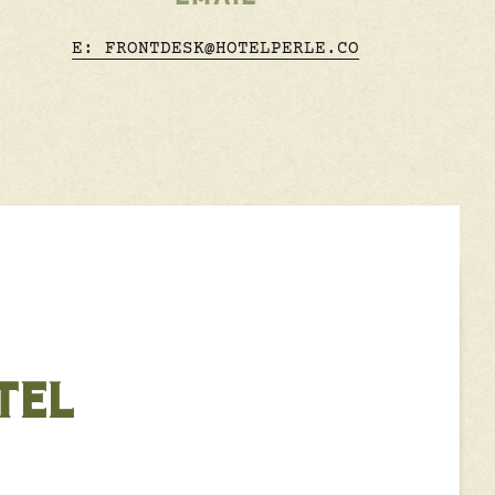
E: FRONTDESK@HOTELPERLE.CO
TEL