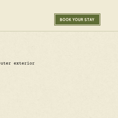
BOOK YOUR STAY