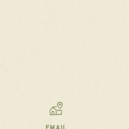
EMAIL