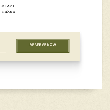
Select
 makes
RESERVE NOW