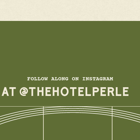
FOLLOW ALONG ON INSTAGRAM
E AT @THEHOTELPERLE