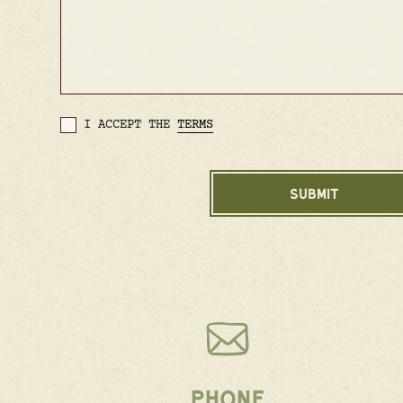
I ACCEPT THE
TERMS
PHONE