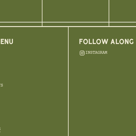
MENU
FOLLOW ALONG
INSTAGRAM
YS
S