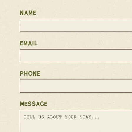
NAME
EMAIL
PHONE
MESSAGE