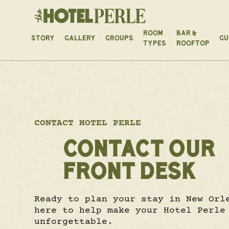
ROOM
BAR &
STORY
GALLERY
GROUPS
GU
TYPES
ROOFTOP
CONTACT HOTEL PERLE
CONTACT OUR
FRONT DESK
Ready to plan your stay in New Orl
here to help make your Hotel Perle
unforgettable.