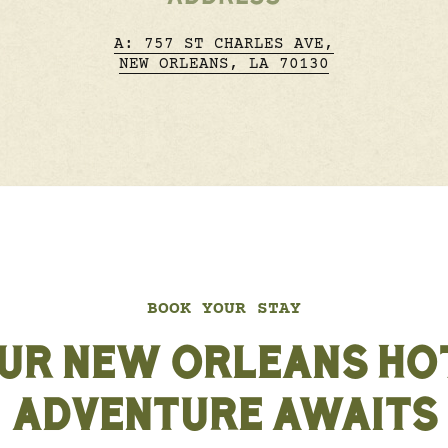
A: 757 ST CHARLES AVE,
NEW ORLEANS, LA 70130
BOOK YOUR STAY
UR NEW ORLEANS HO
ADVENTURE AWAITS