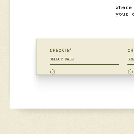
Where
your 
CHECK IN*
CH