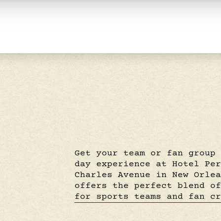
Get your team or fan group
day experience at Hotel Pe
Charles Avenue in New Orle
offers the perfect blend o
for sports teams and fan c