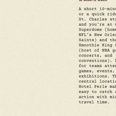
A short 10-min
or a quick rid
St. Charles st
and you’re at 
Superdome (hom
NFL’s New Orle
Saints) and th
Smoothie King 
(host of NBA g
concerts, and
conventions). 
for teams atte
games, events,
exhibitions. T
central locati
Hotel Perle ma
easy to catch 
action with mi
travel time.