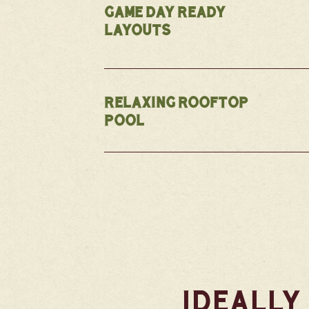
GAME DAY READY
LAYOUTS
RELAXING ROOFTOP
POOL
IDEALLY