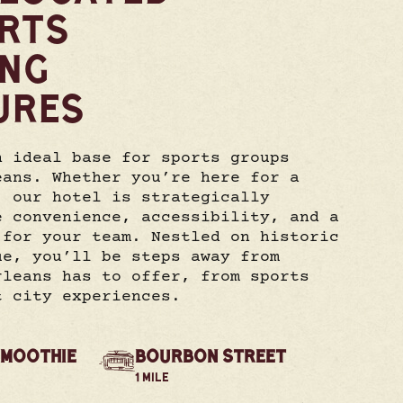
RTS
ING
URES
n ideal base for sports groups
eans. Whether you’re here for a
, our hotel is strategically
e convenience, accessibility, and a
 for your team. Nestled on historic
ue, you’ll be steps away from
rleans has to offer, from sports
t city experiences.
SMOOTHIE
BOURBON STREET
1 MILE