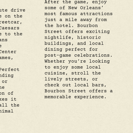
After the game, enjoy
some of New Orleans’
ute drive
most famous attractions
e on the
just a mile away from
reetcar,
the hotel. Bourbon
Caesars
Street offers exciting
e to the
nightlife, historic
ans
buildings, and local
e
dining perfect for
Center
post-game celebrations.
ames,
Whether you’re looking
to enjoy some local
Perfect
cuisine, stroll the
nding
lively streets, or
 or
check out local bars,
he
Bourbon Street offers a
on of
memorable experience.
kes it
all the
nimal