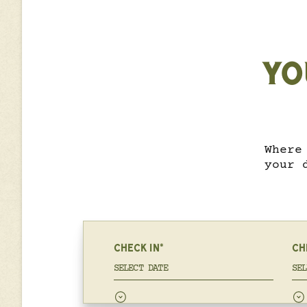
YO
Where
your 
CHECK IN*
CH