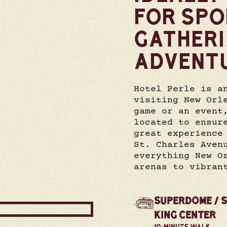
FOR SPO
GATHER
ADVENT
Hotel Perle is a
visiting New Orl
game or an event
located to ensur
great experience
St. Charles Aven
everything New O
arenas to vibran
SUPERDOME / 
KING CENTER
10-MINUTE WALK