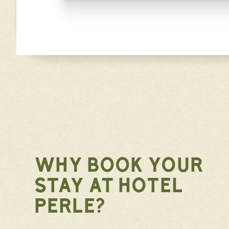
WHY BOOK YOUR
STAY AT HOTEL
PERLE?