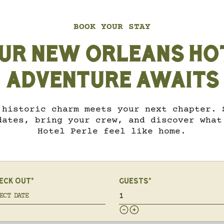
BOOK YOUR STAY
UR NEW ORLEANS HO
ADVENTURE AWAITS
 historic charm meets your next chapter. 
dates, bring your crew, and discover what
Hotel Perle feel like home.
ECK OUT*
GUESTS*