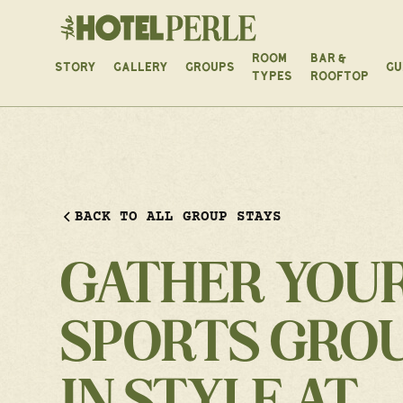
ROOM
BAR &
STORY
GALLERY
GROUPS
GU
TYPES
ROOFTOP
BACK TO ALL GROUP STAYS
GATHER YOU
SPORTS GRO
IN STYLE AT