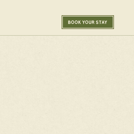
BOOK YOUR STAY