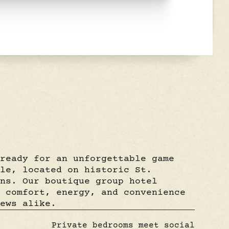
 ready for an unforgettable game
rle, located on historic St.
ans. Our boutique group hotel
f comfort, energy, and convenience
rews alike.
Private bedrooms meet social