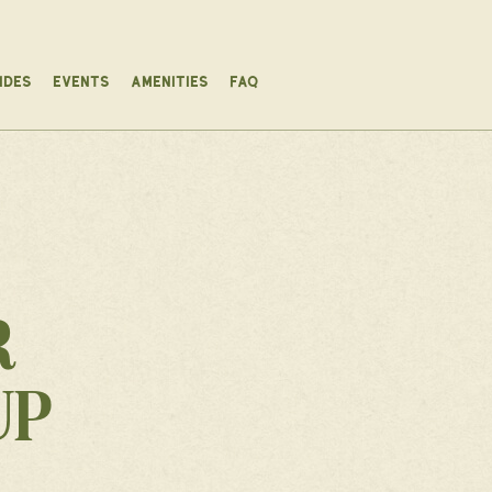
IDES
EVENTS
AMENITIES
FAQ
R
UP