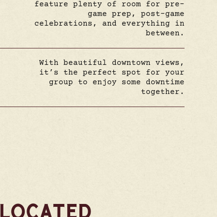
feature plenty of room for pre-
game prep, post-game
celebrations, and everything in
between.
With beautiful downtown views,
it’s the perfect spot for your
group to enjoy some downtime
together.
 LOCATED