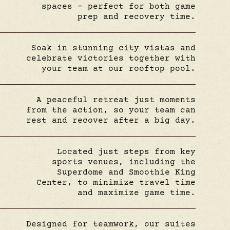
spaces – perfect for both game
prep and recovery time.
Soak in stunning city vistas and
celebrate victories together with
your team at our rooftop pool.
A peaceful retreat just moments
from the action, so your team can
rest and recover after a big day.
Located just steps from key
sports venues, including the
Superdome and Smoothie King
Center, to minimize travel time
and maximize game time.
Designed for teamwork, our suites