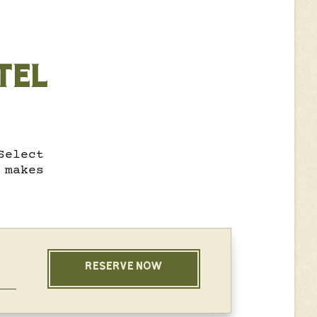
TEL
Select
 makes
RESERVE NOW