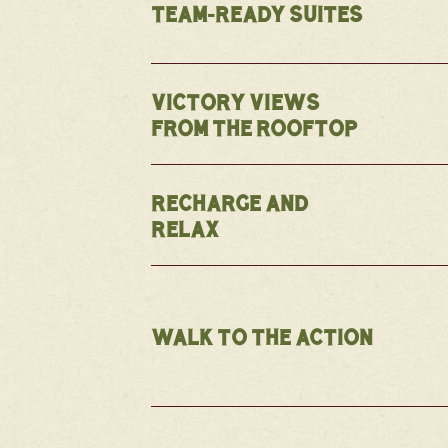
TEAM-READY SUITES
VICTORY VIEWS
FROM THE ROOFTOP
RECHARGE AND
RELAX
WALK TO THE ACTION