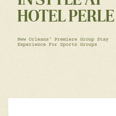
HOTEL PERLE
New Orleans’ Premiere Group Stay
Experience For Sports Groups