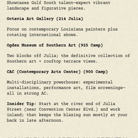
Showcases Gulf South talent—expect vibrant
landscape and figurative pieces.
Octavia Art Gallery (214 Julia)
Focus on contemporary Louisiana painters plus
rotating international shows.
Ogden Museum of Southern Art (925 Camp)
Two blocks off Julia; the definitive collection of
Southern art + rooftop terrace views.
CAC (Contemporary Arts Center) (900 Camp)
Multi-disciplinary powerhouse: experimental
installations, performance art, film screenings—
all in strong AC.
Insider Tip
: Start at the river end of Julia
Street (near Convention Center Blvd.) and work
inland; that keeps the blazing sun mostly at your
back in late afternoon.