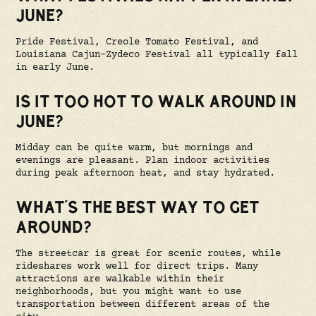
JUNE?
Pride Festival, Creole Tomato Festival, and
Louisiana Cajun-Zydeco Festival all typically fall
in early June.
IS IT TOO HOT TO WALK AROUND IN
JUNE?
Midday can be quite warm, but mornings and
evenings are pleasant. Plan indoor activities
during peak afternoon heat, and stay hydrated.
WHAT'S THE BEST WAY TO GET
AROUND?
The streetcar is great for scenic routes, while
rideshares work well for direct trips. Many
attractions are walkable within their
neighborhoods, but you might want to use
transportation between different areas of the