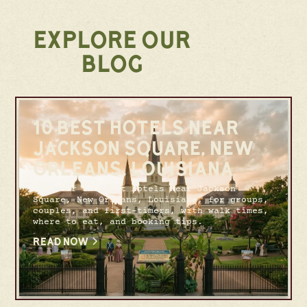
EXPLORE OUR
BLOG
10 BEST HOTELS NEAR
JACKSON SQUARE, NEW
ORLEANS, LOUISIANA
Discover the best hotels near Jackson
Square, New Orleans, Louisiana, for groups,
couples, and first-timers, with walk times,
where to eat, and booking tips.
READ NOW