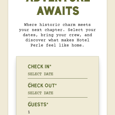
AWAITS
Where historic charm meets
your next chapter. Select your
dates, bring your crew, and
discover what makes Hotel
Perle feel like home.
CHECK IN*
CHECK OUT*
GUESTS*