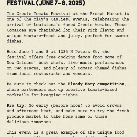
FESTIVAL (JUNE 7–8, 2025)
The Creole Tomato Festival
at the French Market is
one of the city’s tastiest events, celebrating the
arrival of Louisiana’s famed Creole tomato. These
tomatoes are cherished for their rich flavor and
unique texture—fresh and juicy, perfect for summer
dishes.
Held June 7 and 8 at 1235 N Peters St, the
festival offers free cooking demos from some of
New Orleans’ best chefs, live music performances
on two stages, and plenty of tomato-themed dishes
from local restaurants and vendors.
Be sure to check out the
Bloody Mary competition
,
where bartenders mix up creative tomato-based
cocktails for bragging rights.
Pro tip:
Go early (before noon) to avoid crowds
and afternoon heat, and make sure to try the fresh
produce market to take home some of those
delicious tomatoes.
This event is a great example of the unique food