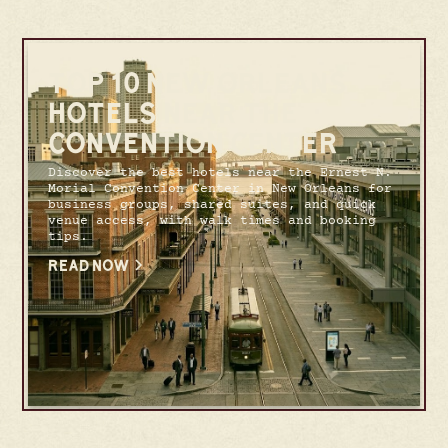
TOP 10 NEW ORLEANS
HOTELS NEAR THE
CONVENTION CENTER
Discover the best hotels near the Ernest N.
Morial Convention Center in New Orleans for
business groups, shared suites, and quick
venue access, with walk times and booking
tips.
READ NOW