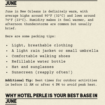
JUNE
June in New Orleans is definitely warm, with
average highs around 90°F (32°C) and lows around
74°F (23°C). Humidity makes it feel warmer, and
afternoon thunderstorms are common but usually
brief.
Here are some packing tips:
Light, breathable clothing
A light rain jacket or small umbrella
Comfortable walking shoes
Refillable water bottle
Hat and sunglasses
Sunscreen (reapply often!)
Additional Tip:
Best times for outdoor activities
is before 11 AM or after 4 PM to avoid peak heat.
WHY HOTEL PERLE IS YOUR BEST BASE IN
JUNE