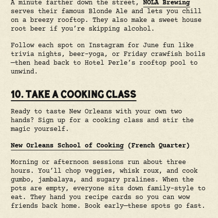
A minute farther down the street,
NOLA Brewing
serves their famous Blonde Ale and lets you chill
on a breezy rooftop. They also make a sweet house
root beer if you’re skipping alcohol.
Follow each spot on Instagram for June fun like
trivia nights, beer-yoga, or Friday crawfish boils
—then head back to Hotel Perle’s rooftop pool to
unwind.
10. TAKE A COOKING CLASS
Ready to taste New Orleans with your own two
hands? Sign up for a cooking class and stir the
magic yourself.
New Orleans School of Cooking
(French Quarter)
Morning or afternoon sessions run about three
hours. You’ll chop veggies, whisk roux, and cook
gumbo, jambalaya, and sugary pralines. When the
pots are empty, everyone sits down family-style to
eat. They hand you recipe cards so you can wow
friends back home. Book early—these spots go fast.