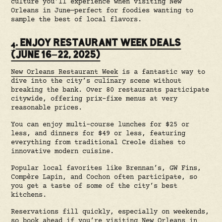
culture you’ll experience when visiting New
Orleans in June—perfect for foodies wanting to
sample the best of local flavors.
. ENJOY RESTAURANT WEEK DEALS
4
(JUNE 16–22, 2025)
New Orleans Restaurant Week
is a fantastic way to
dive into the city’s culinary scene without
breaking the bank. Over 80 restaurants participate
citywide, offering prix-fixe menus at very
reasonable prices.
You can enjoy multi-course lunches for $25 or
less, and dinners for $49 or less, featuring
everything from traditional Creole dishes to
innovative modern cuisine.
Popular local favorites like Brennan’s, GW Fins,
Compère Lapin, and Cochon often participate, so
you get a taste of some of the city’s best
kitchens.
Reservations fill quickly, especially on weekends,
so book ahead if you’re visiting New Orleans in