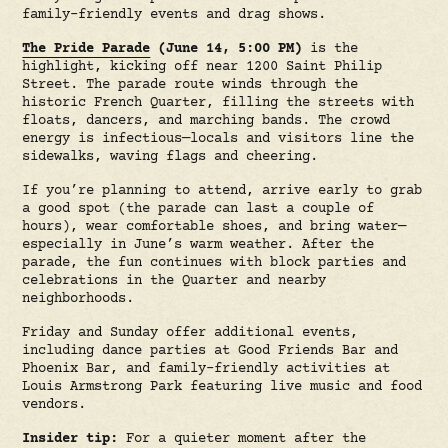
family-friendly events and drag shows.
The Pride Parade
(June 14, 5:00 PM)
is the
highlight, kicking off near 1200 Saint Philip
Street. The parade route winds through the
historic French Quarter, filling the streets with
floats, dancers, and marching bands. The crowd
energy is infectious—locals and visitors line the
sidewalks, waving flags and cheering.
If you’re planning to attend, arrive early to grab
a good spot (the parade can last a couple of
hours), wear comfortable shoes, and bring water—
especially in June’s warm weather. After the
parade, the fun continues with block parties and
celebrations in the Quarter and nearby
neighborhoods.
Friday and Sunday offer additional events,
including dance parties at Good Friends Bar and
Phoenix Bar, and family-friendly activities at
Louis Armstrong Park featuring live music and food
vendors.
Insider tip:
For a quieter moment after the