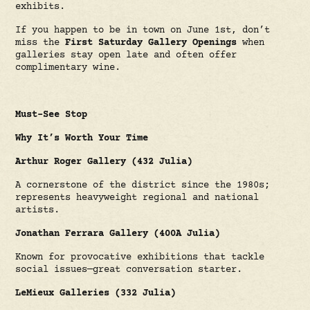
exhibits.
If you happen to be in town on June 1st, don’t
miss the
First Saturday Gallery Openings
when
galleries stay open late and often offer
complimentary wine.
Must-See Stop
Why It’s Worth Your Time
Arthur Roger Gallery (432 Julia)
A cornerstone of the district since the 1980s;
represents heavyweight regional and national
artists.
Jonathan Ferrara Gallery (400A Julia)
Known for provocative exhibitions that tackle
social issues—great conversation starter.
LeMieux Galleries (332 Julia)