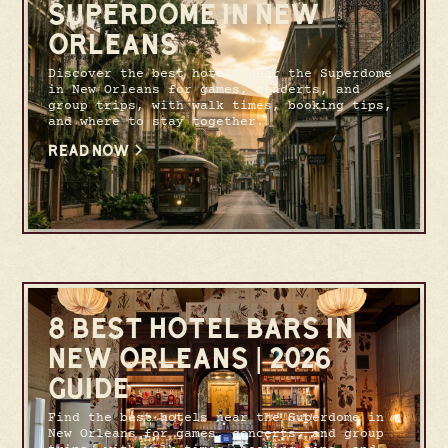
SUPERDOME IN NEW
ORLEANS
Discover the best hotels near the Superdome
in New Orleans for games, concerts, and
group trips, with walk times, booking tips,
and where to stay together.
READ NOW
8 BEST HOTEL BARS IN
NEW ORLEANS | 2026
GUIDE
Find the best hotels near the Superdome in
New Orleans for games, concerts, and group