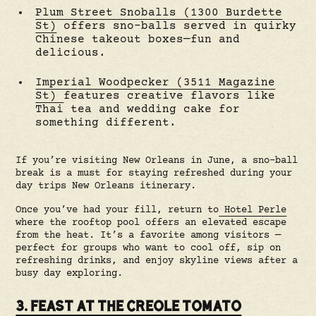
Plum Street Snoballs (1300 Burdette
St)
offers sno-balls served in quirky
Chinese takeout boxes—fun and
delicious.
Imperial Woodpecker (3511 Magazine
St)
features creative flavors like
Thai tea and wedding cake for
something different.
If you’re visiting New Orleans in June, a sno-ball
break is a must for staying refreshed during your
day trips New Orleans itinerary.
Once you’ve had your fill, return to
Hotel Perle
where the rooftop pool offers an elevated escape
from the heat. It’s a favorite among visitors —
perfect for groups who want to cool off, sip on
refreshing drinks, and enjoy skyline views after a
busy day exploring.
3. FEAST AT THE CREOLE TOMATO