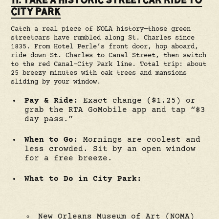
CITY PARK
Catch a real piece of NOLA history—those green
streetcars have rumbled along St. Charles since
1835. From Hotel Perle’s front door, hop aboard,
ride down St. Charles to Canal Street, then switch
to the red Canal-City Park line. Total trip: about
25 breezy minutes with oak trees and mansions
sliding by your window.
Pay & Ride:
Exact change ($1.25) or
grab the RTA GoMobile app and tap “$3
day pass.”
When to Go:
Mornings are coolest and
less crowded. Sit by an open window
for a free breeze.
What to Do in City Park:
New Orleans Museum of Art (NOMA)