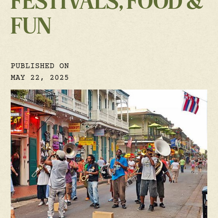
FESTIVALS, FOOD &
FUN
PUBLISHED ON
MAY 22, 2025