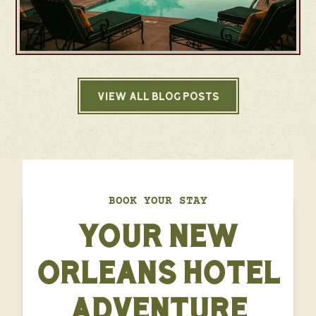
VIEW ALL BLOG POSTS
BOOK YOUR STAY
YOUR NEW
ORLEANS HOTEL
ADVENTURE