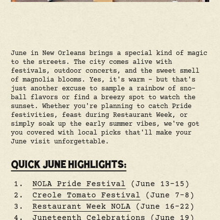
June in New Orleans brings a special kind of magic
to the streets. The city comes alive with
festivals, outdoor concerts, and the sweet smell
of magnolia blooms. Yes, it's warm – but that's
just another excuse to sample a rainbow of sno-
ball flavors or find a breezy spot to watch the
sunset. Whether you're planning to catch Pride
festivities, feast during Restaurant Week, or
simply soak up the early summer vibes, we've got
you covered with local picks that'll make your
June visit unforgettable.
QUICK JUNE HIGHLIGHTS:
NOLA Pride Festival
(June 13–15)
Creole Tomato Festival
(June 7–8)
Restaurant Week NOLA
(June 16–22)
Juneteenth Celebrations
(June 19)