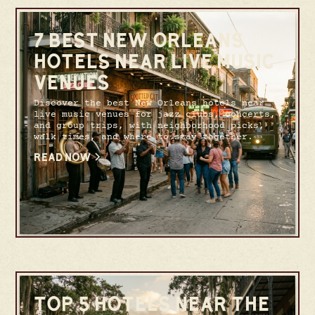
7 BEST NEW ORLEANS
HOTELS NEAR LIVE MUSIC
VENUES
Discover the best New Orleans hotels near
live music venues for jazz clubs, concerts,
and group trips, with neighborhood picks,
walk times, and where to stay together.
READ NOW
TOP 5 HOTELS NEAR THE