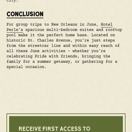
city.
CONCLUSION
For group trips to New Orleans in June,
Hotel
Perle's
spacious multi-bedroom suites and rooftop
pool make it the perfect home base. Located on
historic St. Charles Avenue, you're just steps
from the streetcar line and within easy reach of
all these June activities – whether you're
celebrating Pride with friends, bringing the
family for a summer getaway, or gathering for a
special occasion.
RECEIVE FIRST ACCESS TO