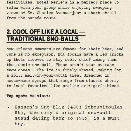
festivities,
Hotel Perle’s
is a perfect place to
relax with your group while enjoying sweeping
views of St. Charles Avenue—just a short stroll
from the parade route.
2. COOL OFF LIKE A LOCAL —
TRADITIONAL SNO-BALLS
New Orleans summers are famous for their heat, and
June is no exception. But locals have a few tricks
up their sleeves to stay cool, chief among them
the iconic sno-ball. These aren’t your average
snow cones — the ice is finely shaved, making for
a soft, melt-in-your-mouth treat drenched in
house-made syrups that range from classic cherry
to local favorites like praline or tiger’s blood.
Top spots to visit:
Hansen’s Sno-Bliz
(4801 Tchoupitoulas
St), the city’s original sno-ball
stand dating back to 1939, is a must-
try.