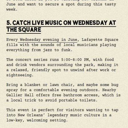
June and want to secure a spot during this tasty
week.
5. CATCH LIVE MUSIC ON WEDNESDAY AT
THE SQUARE
Every
Wednesday evening in June
, Lafayette Square
fills with the sounds of local musicians playing
everything from jazz to funk.
The concert series runs 5:00–8:00 PM, with food
and drink vendors surrounding the park, making it
a relaxed, friendly spot to unwind after work or
sightseeing.
Bring a blanket or lawn chair, and maybe some bug
spray for a comfortable evening outdoors. Nearby
Gallier Hall offers free bathroom access, which is
a local trick to avoid portable toilets.
This event is perfect for visitors wanting to tap
into New Orleans’ legendary music culture in a
low-key, welcoming setting.