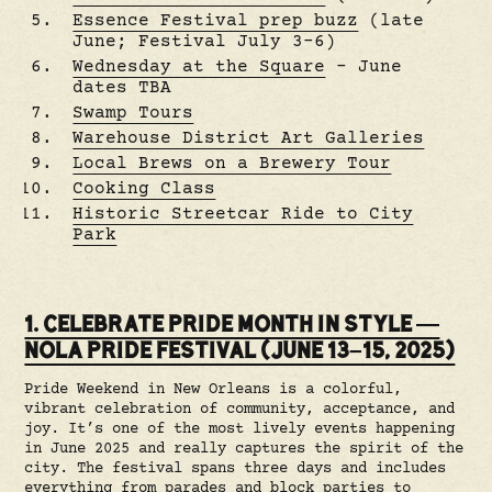
Essence Festival prep buzz
(late
June; Festival July 3–6)
Wednesday at the Square
– June
dates TBA
Swamp Tours
Warehouse District Art Galleries
Local Brews on a Brewery Tour
Cooking Class
Historic Streetcar Ride to City
Park
1. CELEBRATE PRIDE MONTH IN STYLE —
NOLA PRIDE FESTIVAL (JUNE 13–15, 2025)
Pride Weekend in New Orleans is a colorful,
vibrant celebration of community, acceptance, and
joy. It’s one of the most lively events happening
in June 2025 and really captures the spirit of the
city. The festival spans three days and includes
everything from parades and block parties to