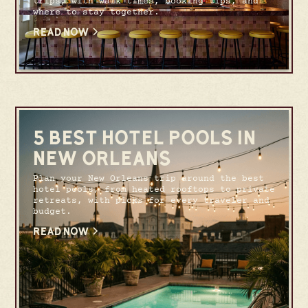
trips, with walk times, booking tips, and
where to stay together.
READ NOW
5 BEST HOTEL POOLS IN
NEW ORLEANS
Plan your New Orleans trip around the best
hotel pools, from heated rooftops to private
retreats, with picks for every traveler and
budget.
READ NOW