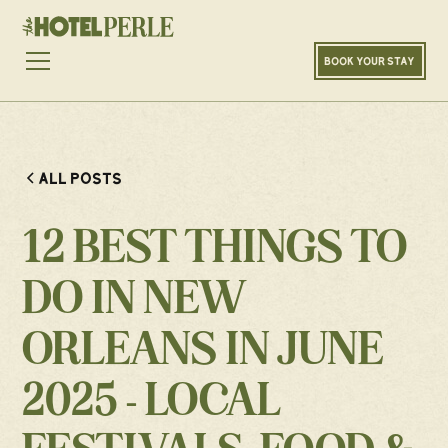
BOOK YOUR STAY
ALL POSTS
12 BEST THINGS TO
DO IN NEW
ORLEANS IN JUNE
2025 - LOCAL