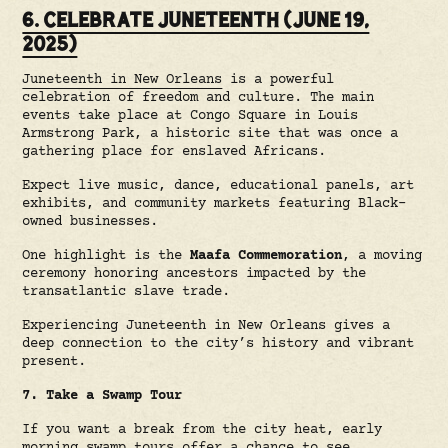
6. CELEBRATE JUNETEENTH (JUNE 19,
2025)
Juneteenth in New Orleans
is a powerful
celebration of freedom and culture. The main
events take place at Congo Square in Louis
Armstrong Park, a historic site that was once a
gathering place for enslaved Africans.
Expect live music, dance, educational panels, art
exhibits, and community markets featuring Black-
owned businesses.
One highlight is the
Maafa Commemoration
, a moving
ceremony honoring ancestors impacted by the
transatlantic slave trade.
Experiencing Juneteenth in New Orleans gives a
deep connection to the city’s history and vibrant
present.
7. Take a Swamp Tour
If you want a break from the city heat, early