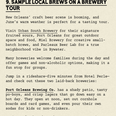
9. SAMPLE LOCAL BREWS ON A BREWERY
TOUR
New Orleans’ craft beer scene is booming, and
June’s warm weather is perfect for a tasting tour.
Visit
Urban South Brewery
for their signature
fruited sours, Port Orleans for great outdoor
space and food, Miel Brewery for creative small-
batch brews, and Parleaux Beer Lab for a true
neighborhood vibe in Bywater.
Many breweries welcome families during the day and
offer games and non-alcoholic options, making it a
fun stop for groups.
Jump in a rideshare—five minutes from Hotel Perle—
and check out these two laid-back breweries:
Port Orleans Brewing Co
.
has a shady patio, tasty
po-boys, and crisp lagers that go down easy on a
hot day. They open at noon, set out cornhole
boards and card games, and even pour their own
sodas for kids or non-drinkers.