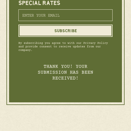
SPECIAL RATES
By subscribing you agree to with our Privacy Policy
and provide consent to receive updates from our
company.
THANK YOU! YOUR
SUBMISSION HAS BEEN
RECEIVED!