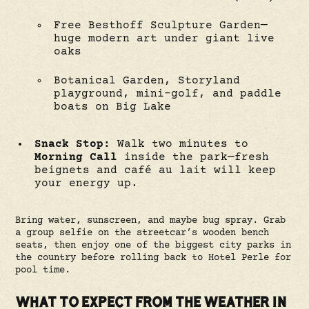
Free Besthoff Sculpture Garden—
huge modern art under giant live
oaks
Botanical Garden, Storyland
playground, mini-golf, and paddle
boats on Big Lake
Snack Stop:
Walk two minutes to
Morning Call
inside the park—fresh
beignets and café au lait will keep
your energy up.
Bring water, sunscreen, and maybe bug spray. Grab
a group selfie on the streetcar’s wooden bench
seats, then enjoy one of the biggest city parks in
the country before rolling back to Hotel Perle for
pool time.
WHAT TO EXPECT FROM THE WEATHER IN