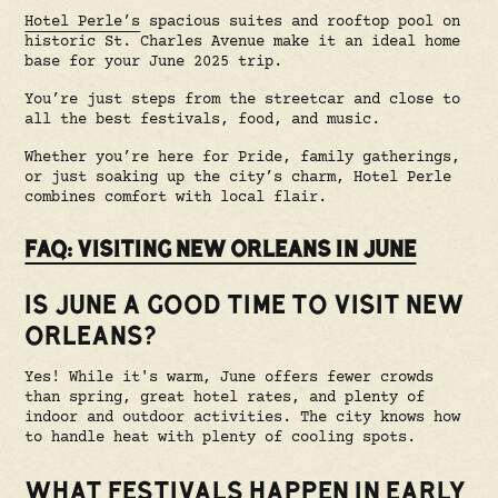
Hotel Perle’s
spacious suites and rooftop pool on
historic St. Charles Avenue make it an ideal home
base for your June 2025 trip.
You’re just steps from the streetcar and close to
all the best festivals, food, and music.
Whether you’re here for Pride, family gatherings,
or just soaking up the city’s charm, Hotel Perle
combines comfort with local flair.
FAQ: VISITING NEW ORLEANS IN JUNE
IS JUNE A GOOD TIME TO VISIT NEW
ORLEANS?
Yes! While it's warm, June offers fewer crowds
than spring, great hotel rates, and plenty of
indoor and outdoor activities. The city knows how
to handle heat with plenty of cooling spots.
WHAT FESTIVALS HAPPEN IN EARLY