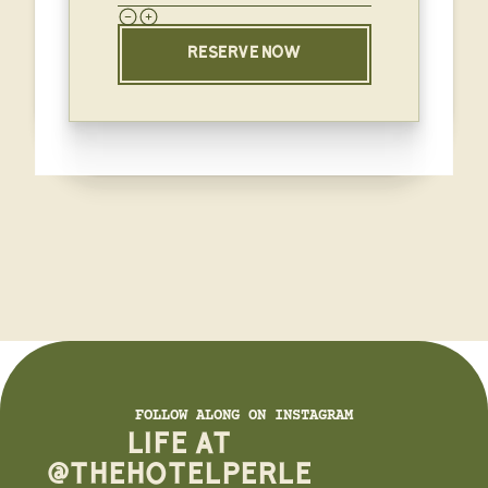
RESERVE NOW
FOLLOW ALONG ON INSTAGRAM
LIFE AT
@THEHOTELPERLE