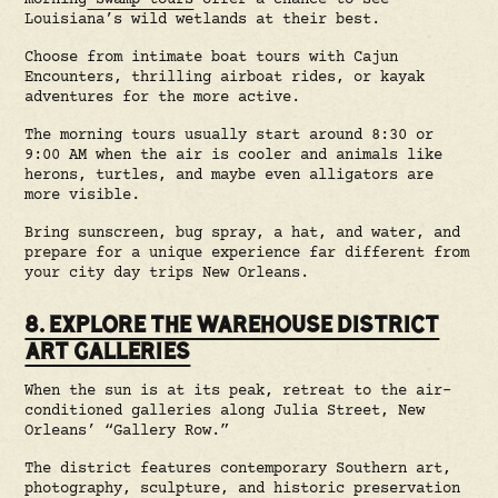
morning
swamp tours
offer a chance to see
Louisiana’s wild wetlands at their best.
Choose from intimate boat tours with Cajun
Encounters, thrilling airboat rides, or kayak
adventures for the more active.
The morning tours usually start around 8:30 or
9:00 AM when the air is cooler and animals like
herons, turtles, and maybe even alligators are
more visible.
Bring sunscreen, bug spray, a hat, and water, and
prepare for a unique experience far different from
your city day trips New Orleans.
8. EXPLORE THE WAREHOUSE DISTRICT
ART GALLERIES
When the sun is at its peak, retreat to the air-
conditioned galleries along Julia Street, New
Orleans’ “Gallery Row.”
The district features contemporary Southern art,
photography, sculpture, and historic preservation