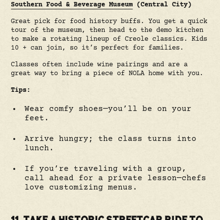
Southern Food & Beverage Museum
(Central City)
Great pick for food history buffs. You get a quick
tour of the museum, then head to the demo kitchen
to make a rotating lineup of Creole classics. Kids
10 + can join, so it’s perfect for families.
Classes often include wine pairings and are a
great way to bring a piece of NOLA home with you.
Tips:
Wear comfy shoes—you’ll be on your
feet.
Arrive hungry; the class turns into
lunch.
If you’re traveling with a group,
call ahead for a private lesson—chefs
love customizing menus.
11. TAKE A HISTORIC STREETCAR RIDE TO