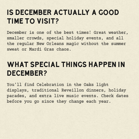
IS DECEMBER ACTUALLY A GOOD
TIME TO VISIT?
December is one of the best times! Great weather,
smaller crowds, special holiday events, and all
the regular New Orleans magic without the summer
sweat or Mardi Gras chaos.
WHAT SPECIAL THINGS HAPPEN IN
DECEMBER?
You'll find Celebration in the Oaks light
displays, traditional Reveillon dinners, holiday
parades, and extra live music events. Check dates
before you go since they change each year.