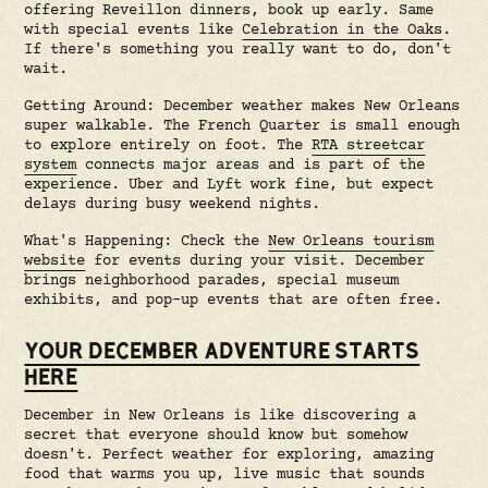
offering Reveillon dinners, book up early. Same
with special events like
Celebration in the Oaks
.
If there's something you really want to do, don't
wait.
Getting Around: December weather makes New Orleans
super walkable. The French Quarter is small enough
to explore entirely on foot. The
RTA streetcar
system
connects major areas and is part of the
experience. Uber and Lyft work fine, but expect
delays during busy weekend nights.
What's Happening: Check the
New Orleans tourism
website
for events during your visit. December
brings neighborhood parades, special museum
exhibits, and pop-up events that are often free.
YOUR DECEMBER ADVENTURE STARTS
HERE
December in New Orleans is like discovering a
secret that everyone should know but somehow
doesn't. Perfect weather for exploring, amazing
food that warms you up, live music that sounds