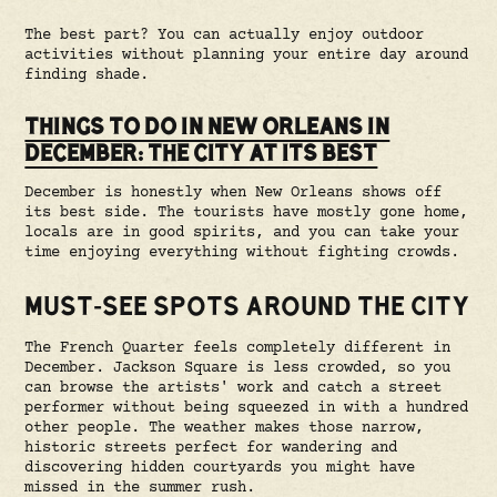
The best part? You can actually enjoy outdoor
activities without planning your entire day around
finding shade.
THINGS TO DO IN NEW ORLEANS IN
DECEMBER: THE CITY AT ITS BEST
December is honestly when New Orleans shows off
its best side. The tourists have mostly gone home,
locals are in good spirits, and you can take your
time enjoying everything without fighting crowds.
MUST-SEE SPOTS AROUND THE CITY
The French Quarter feels completely different in
December. Jackson Square is less crowded, so you
can browse the artists' work and catch a street
performer without being squeezed in with a hundred
other people. The weather makes those narrow,
historic streets perfect for wandering and
discovering hidden courtyards you might have
missed in the summer rush.