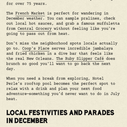
for over 75 years.
The
French Market
is perfect for wandering in
December weather. You can sample pralines, check
out local hot sauces, and grab a famous muffuletta
from
Central Grocery
without feeling like you're
going to pass out from heat.
Don't miss the neighborhood spots locals actually
go to.
Coop's Place
serves incredible jambalaya
and fried chicken in a dive bar that feels like
the real New Orleans.
The Ruby Slipper Café
does
brunch so good you'll want to go back the next
day.
When you need a break from exploring, Hotel
Perle's rooftop pool becomes the perfect spot to
relax with a drink and plan your next food
adventure—something you'd never want to do in July
heat.
LOCAL FESTIVITIES AND PARADES
IN DECEMBER