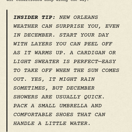
air-conditioned shop along the way.
INSIDER TIP:
NEW ORLEANS
WEATHER CAN SURPRISE YOU, EVEN
IN DECEMBER. START YOUR DAY
WITH LAYERS YOU CAN PEEL OFF
AS IT WARMS UP. A CARDIGAN OR
LIGHT SWEATER IS PERFECT—EASY
TO TAKE OFF WHEN THE SUN COMES
OUT. YES, IT MIGHT RAIN
SOMETIMES, BUT DECEMBER
SHOWERS ARE USUALLY QUICK.
PACK A SMALL UMBRELLA AND
COMFORTABLE SHOES THAT CAN
HANDLE A LITTLE WATER.