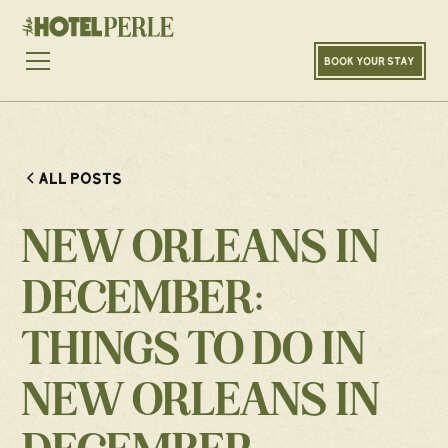
BOOK YOUR STAY
ALL POSTS
NEW ORLEANS IN
DECEMBER:
THINGS TO DO IN
NEW ORLEANS IN