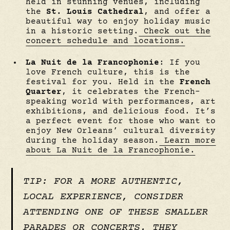
held in stunning venues, including
the
St. Louis Cathedral
, and offer a
beautiful way to enjoy holiday music
in a historic setting.
Check out the
concert schedule and locations.
La Nuit de la Francophonie
: If you
love French culture, this is the
festival for you. Held in the
French
Quarter
, it celebrates the French-
speaking world with performances, art
exhibitions, and delicious food. It’s
a perfect event for those who want to
enjoy New Orleans’ cultural diversity
during the holiday season.
Learn more
about La Nuit de la Francophonie.
TIP: FOR A MORE AUTHENTIC,
LOCAL EXPERIENCE, CONSIDER
ATTENDING ONE OF THESE SMALLER
PARADES OR CONCERTS. THEY