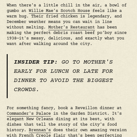
When there's a little chill in the air, a bowl of
gumbo at
Willie Mae's Scotch House
feels like a
warm hug. Their fried chicken is legendary, and
December weather means you can wait in line
without melting.
Mother's Restaurant
has been
making the perfect debris roast beef po'boy since
1938—it's messy, delicious, and exactly what you
want after walking around the city.
INSIDER TIP:
GO TO MOTHER'S
EARLY FOR LUNCH OR LATE FOR
DINNER TO AVOID THE BIGGEST
CROWDS.
For something fancy, book a Reveillon dinner at
Commander's Palace
in the Garden District. It's
elegant New Orleans dining at its best, with
dishes that tell the story of the city's food
history.
Brennan's
does their own amazing version
with French Creole flair that's been perfecting