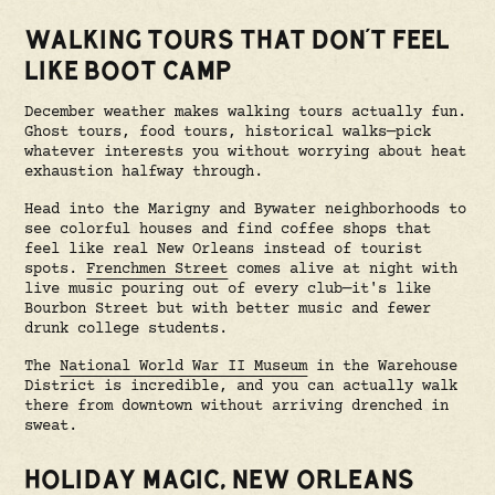
WALKING TOURS THAT DON'T FEEL
LIKE BOOT CAMP
December weather makes walking tours actually fun.
Ghost tours, food tours, historical walks—pick
whatever interests you without worrying about heat
exhaustion halfway through.
Head into the Marigny and Bywater neighborhoods to
see colorful houses and find coffee shops that
feel like real New Orleans instead of tourist
spots.
Frenchmen Street
comes alive at night with
live music pouring out of every club—it's like
Bourbon Street but with better music and fewer
drunk college students.
The
National World War II Museum
in the Warehouse
District is incredible, and you can actually walk
there from downtown without arriving drenched in
sweat.
HOLIDAY MAGIC, NEW ORLEANS