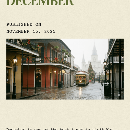
DECEMBER
PUBLISHED ON
NOVEMBER 15, 2025