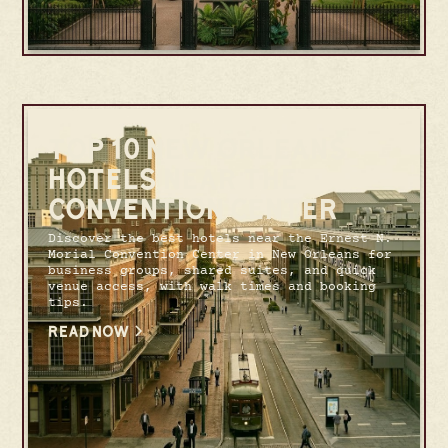
TOP 10 NEW ORLEANS
HOTELS NEAR THE
CONVENTION CENTER
Discover the best hotels near the Ernest N.
Morial Convention Center in New Orleans for
business groups, shared suites, and quick
venue access, with walk times and booking
tips.
READ NOW