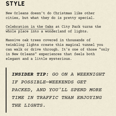
STYLE
New Orleans doesn't do Christmas like other
cities, but what they do is pretty special.
Celebration in the Oaks
at City Park turns the
whole place into a wonderland of lights.
Massive oak trees covered in thousands of
twinkling lights create this magical tunnel you
can walk or drive through. It's one of those "only
in New Orleans" experiences that feels both
elegant and a little mysterious.
INSIDER TIP:
GO ON A WEEKNIGHT
IF POSSIBLE—WEEKENDS GET
PACKED, AND YOU'LL SPEND MORE
TIME IN TRAFFIC THAN ENJOYING
THE LIGHTS.