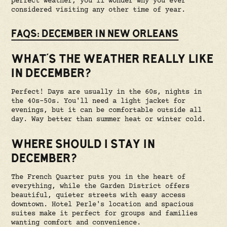
perfect weather, you'll wonder why you ever
considered visiting any other time of year.
FAQS: DECEMBER IN NEW ORLEANS
WHAT'S THE WEATHER REALLY LIKE
IN DECEMBER?
Perfect! Days are usually in the 60s, nights in
the 40s-50s. You'll need a light jacket for
evenings, but it can be comfortable outside all
day. Way better than summer heat or winter cold.
WHERE SHOULD I STAY IN
DECEMBER?
The French Quarter puts you in the heart of
everything, while the Garden District offers
beautiful, quieter streets with easy access
downtown. Hotel Perle's location and spacious
suites make it perfect for groups and families
wanting comfort and convenience.