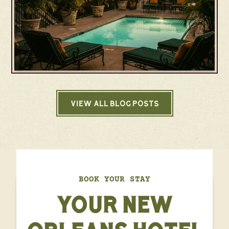
VIEW ALL BLOG POSTS
BOOK YOUR STAY
YOUR NEW