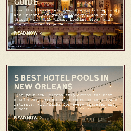
GUIDE
Find the best hotels near the Superdome in
New Orleans for games, concerts, and group
trips, with walk times, booking tips, and
where to stay together.
READ NOW
5 BEST HOTEL POOLS IN
NEW ORLEANS
Plan your New Orleans trip around the best
hotel pools, from heated rooftops to private
retreats, with picks for every traveler and
budget.
READ NOW