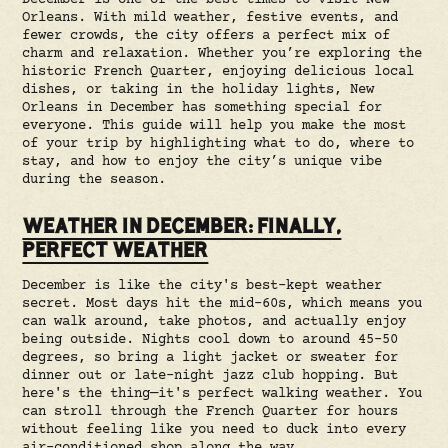
December is one of the best times to visit New
Orleans. With mild weather, festive events, and
fewer crowds, the city offers a perfect mix of
charm and relaxation. Whether you’re exploring the
historic French Quarter, enjoying delicious local
dishes, or taking in the holiday lights, New
Orleans in December has something special for
everyone. This guide will help you make the most
of your trip by highlighting what to do, where to
stay, and how to enjoy the city’s unique vibe
during the season.
WEATHER IN DECEMBER: FINALLY,
PERFECT WEATHER
December is like the city's best-kept weather
secret. Most days hit the mid-60s, which means you
can walk around, take photos, and actually enjoy
being outside. Nights cool down to around 45-50
degrees, so bring a light jacket or sweater for
dinner out or late-night jazz club hopping. But
here's the thing—it's perfect walking weather. You
can stroll through the French Quarter for hours
without feeling like you need to duck into every