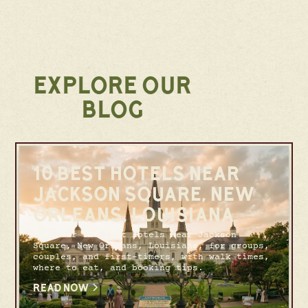
EXPLORE OUR
BLOG
10 BEST HOTELS NEAR
JACKSON SQUARE, NEW
ORLEANS, LOUISIANA
Discover the best hotels near Jackson
Square, New Orleans, Louisiana, for groups,
couples, and first-timers, with walk times,
where to eat, and booking tips.
READ NOW