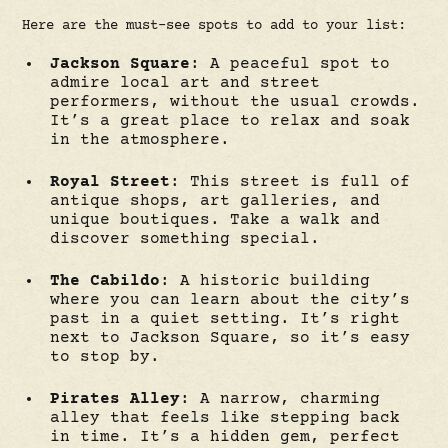
Here are the must-see spots to add to your list:
Jackson Square
: A peaceful spot to
admire local art and street
performers, without the usual crowds.
It’s a great place to relax and soak
in the atmosphere.
Royal Street
: This street is full of
antique shops, art galleries, and
unique boutiques. Take a walk and
discover something special.
The Cabildo
: A historic building
where you can learn about the city’s
past in a quiet setting. It’s right
next to Jackson Square, so it’s easy
to stop by.
Pirates Alley
: A narrow, charming
alley that feels like stepping back
in time. It’s a hidden gem, perfect