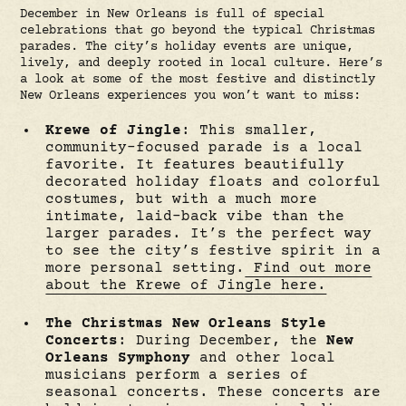
December in New Orleans is full of special
celebrations that go beyond the typical Christmas
parades. The city’s holiday events are unique,
lively, and deeply rooted in local culture. Here’s
a look at some of the most festive and distinctly
New Orleans experiences you won’t want to miss:
Krewe of Jingle
: This smaller,
community-focused parade is a local
favorite. It features beautifully
decorated holiday floats and colorful
costumes, but with a much more
intimate, laid-back vibe than the
larger parades. It’s the perfect way
to see the city’s festive spirit in a
more personal setting.
Find out more
about the Krewe of Jingle here.
The Christmas New Orleans Style
Concerts
: During December, the
New
Orleans Symphony
and other local
musicians perform a series of
seasonal concerts. These concerts are