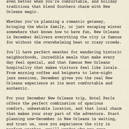
even better when you're comfortable, and holiday
traditions that blend Southern charm with New
Orleans magic.
Whether you're planning a romantic getaway,
bringing the whole family, or just escaping winter
somewhere that knows how to have fun, New Orleans
in December delivers everything the city is famous
for without the overwhelming heat or crazy crowds.
You'll have perfect weather for wandering historic
neighborhoods, incredible meals that make every
day feel special, and that famous New Orleans
hospitality that makes visitors feel like locals.
From morning coffee and beignets to late-night
jazz sessions, December gives you the real New
Orleans experience at its most comfortable and
authentic.
For your December New Orleans trip, Hotel Perle
offers the perfect combination of spacious
comfort, unbeatable location, and that local charm
that makes your stay part of the adventure. Start
planning now—December in New Orleans is waiting,
and trust us, once you experience the city in