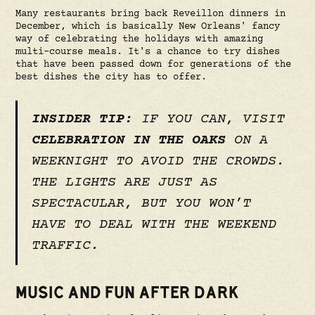
Many restaurants bring back Reveillon dinners in
December, which is basically New Orleans' fancy
way of celebrating the holidays with amazing
multi-course meals. It's a chance to try dishes
that have been passed down for generations of the
best dishes the city has to offer.
INSIDER TIP:
IF YOU CAN, VISIT
CELEBRATION IN THE OAKS
ON A
WEEKNIGHT TO AVOID THE CROWDS.
THE LIGHTS ARE JUST AS
SPECTACULAR, BUT YOU WON’T
HAVE TO DEAL WITH THE WEEKEND
TRAFFIC.
MUSIC AND FUN AFTER DARK