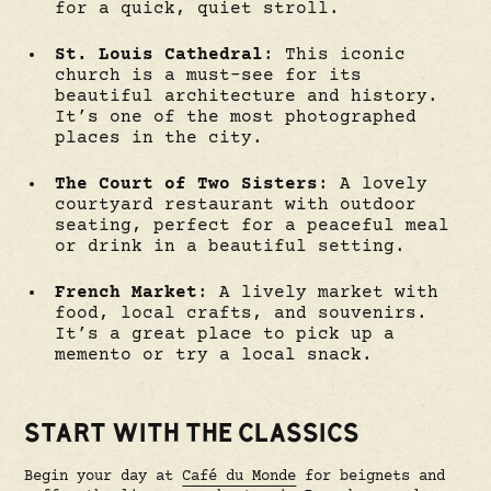
for a quick, quiet stroll.
St. Louis Cathedral
: This iconic
church is a must-see for its
beautiful architecture and history.
It’s one of the most photographed
places in the city.
The Court of Two Sisters
: A lovely
courtyard restaurant with outdoor
seating, perfect for a peaceful meal
or drink in a beautiful setting.
French Market
: A lively market with
food, local crafts, and souvenirs.
It’s a great place to pick up a
memento or try a local snack.
START WITH THE CLASSICS
Begin your day at
Café du Monde
for beignets and