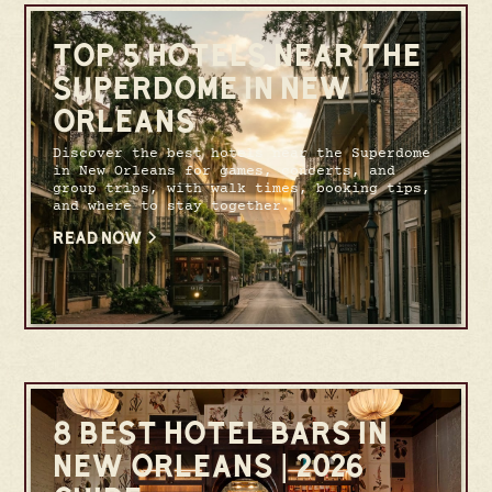
TOP 5 HOTELS NEAR THE
SUPERDOME IN NEW
ORLEANS
Discover the best hotels near the Superdome
in New Orleans for games, concerts, and
group trips, with walk times, booking tips,
and where to stay together.
READ NOW
8 BEST HOTEL BARS IN
NEW ORLEANS | 2026