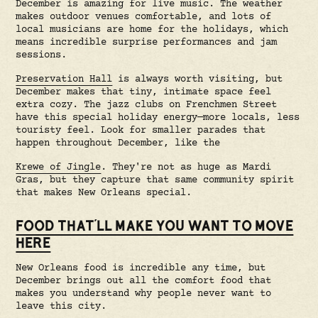
December is amazing for live music. The weather
makes outdoor venues comfortable, and lots of
local musicians are home for the holidays, which
means incredible surprise performances and jam
sessions.
Preservation Hall
is always worth visiting, but
December makes that tiny, intimate space feel
extra cozy. The jazz clubs on Frenchmen Street
have this special holiday energy—more locals, less
touristy feel. Look for smaller parades that
happen throughout December, like the
Krewe of Jingle
. They're not as huge as Mardi
Gras, but they capture that same community spirit
that makes New Orleans special.
FOOD THAT'LL MAKE YOU WANT TO MOVE
HERE
New Orleans food is incredible any time, but
December brings out all the comfort food that
makes you understand why people never want to
leave this city.