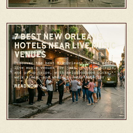
7 BEST NEW ORLEANS
HOTELS NEAR LIVE MUSIC
VENUES
Discover the best New Orleans hotels near
live music venues for jazz clubs, concerts,
and group trips, with neighborhood picks,
walk times, and where to stay together.
READ NOW