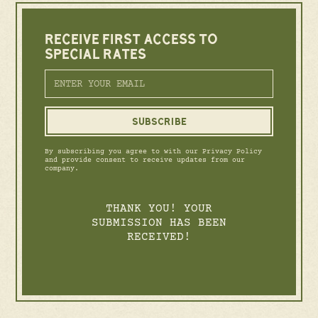
RECEIVE FIRST ACCESS TO
SPECIAL RATES
By subscribing you agree to with our Privacy Policy
and provide consent to receive updates from our
company.
THANK YOU! YOUR
SUBMISSION HAS BEEN
RECEIVED!