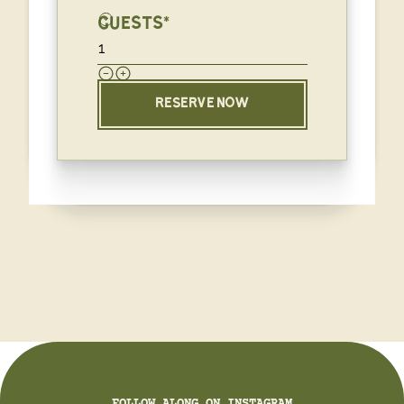
GUESTS*
RESERVE NOW
FOLLOW ALONG ON INSTAGRAM