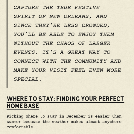
CAPTURE THE TRUE FESTIVE
SPIRIT OF NEW ORLEANS, AND
SINCE THEY’RE LESS CROWDED,
YOU’LL BE ABLE TO ENJOY THEM
WITHOUT THE CHAOS OF LARGER
EVENTS. IT’S A GREAT WAY TO
CONNECT WITH THE COMMUNITY AND
MAKE YOUR VISIT FEEL EVEN MORE
SPECIAL.
WHERE TO STAY: FINDING YOUR PERFECT
HOME BASE
Picking where to stay in December is easier than
summer because the weather makes almost anywhere
comfortable.