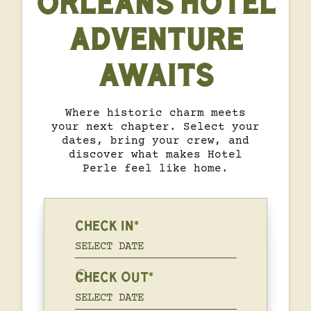
ORLEANS HOTEL
ADVENTURE
AWAITS
Where historic charm meets
your next chapter. Select your
dates, bring your crew, and
discover what makes Hotel
Perle feel like home.
CHECK IN*
CHECK OUT*