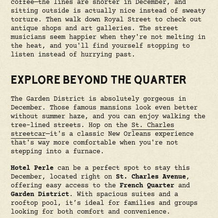
coffee—the lines are shorter in December, and
sitting outside is actually nice instead of sweaty
torture. Then walk down Royal Street to check out
antique shops and art galleries. The street
musicians seem happier when they're not melting in
the heat, and you'll find yourself stopping to
listen instead of hurrying past.
EXPLORE BEYOND THE QUARTER
The Garden District is absolutely gorgeous in
December. Those famous mansions look even better
without summer haze, and you can enjoy walking the
tree-lined streets. Hop on the
St. Charles
streetcar
—it's a classic New Orleans experience
that's way more comfortable when you're not
stepping into a furnace.
Hotel Perle
can be a perfect spot to stay this
December, located right on
St. Charles Avenue
,
offering easy access to the
French Quarter
and
Garden District
. With spacious suites and a
rooftop pool, it’s ideal for families and groups
looking for both comfort and convenience.