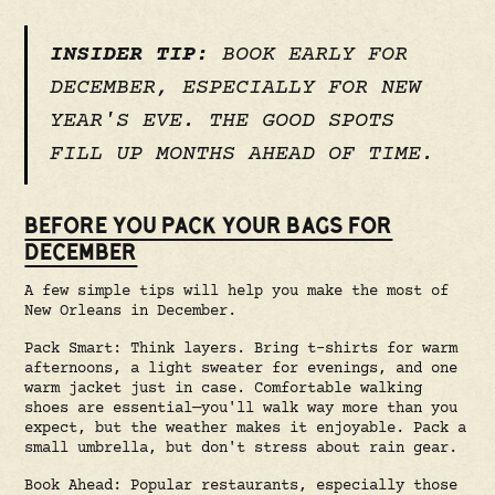
INSIDER TIP:
BOOK EARLY FOR
DECEMBER, ESPECIALLY FOR NEW
YEAR'S EVE. THE GOOD SPOTS
FILL UP MONTHS AHEAD OF TIME.
BEFORE YOU PACK YOUR BAGS FOR
DECEMBER
A few simple tips will help you make the most of
New Orleans in December.
Pack Smart: Think layers. Bring t-shirts for warm
afternoons, a light sweater for evenings, and one
warm jacket just in case. Comfortable walking
shoes are essential—you'll walk way more than you
expect, but the weather makes it enjoyable. Pack a
small umbrella, but don't stress about rain gear.
Book Ahead: Popular restaurants, especially those