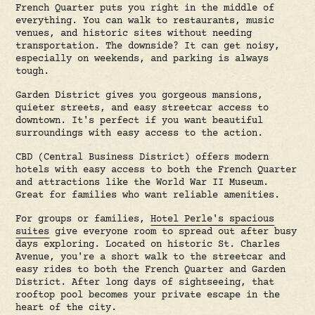
French Quarter puts you right in the middle of
everything. You can walk to restaurants, music
venues, and historic sites without needing
transportation. The downside? It can get noisy,
especially on weekends, and parking is always
tough.
Garden District gives you gorgeous mansions,
quieter streets, and easy streetcar access to
downtown. It's perfect if you want beautiful
surroundings with easy access to the action.
CBD (Central Business District) offers modern
hotels with easy access to both the French Quarter
and attractions like the World War II Museum.
Great for families who want reliable amenities.
For groups or families,
Hotel Perle's spacious
suites
give everyone room to spread out after busy
days exploring. Located on historic St. Charles
Avenue, you're a short walk to the streetcar and
easy rides to both the French Quarter and Garden
District. After long days of sightseeing, that
rooftop pool becomes your private escape in the
heart of the city.