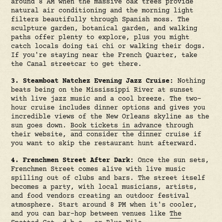
around 8 AM when the massive oak trees provide
natural air conditioning and the morning light
filters beautifully through Spanish moss. The
sculpture garden, botanical garden, and walking
paths offer plenty to explore, plus you might
catch locals doing tai chi or walking their dogs.
If you're staying near the French Quarter, take
the Canal streetcar to get there.
3. Steamboat Natchez Evening Jazz Cruise:
Nothing
beats being on the Mississippi River at sunset
with live jazz music and a cool breeze. The two-
hour cruise includes dinner options and gives you
incredible views of the New Orleans skyline as the
sun goes down.
Book tickets in advance
through
their website, and consider the dinner cruise if
you want to skip the restaurant hunt afterward.
4. Frenchmen Street After Dark:
Once the sun sets,
Frenchmen Street comes alive with live music
spilling out of clubs and bars. The street itself
becomes a party, with local musicians, artists,
and food vendors creating an outdoor festival
atmosphere. Start around 8 PM when it's cooler,
and you can bar-hop between venues like
The