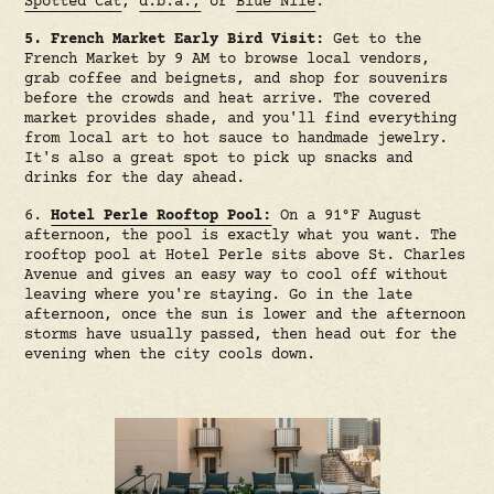
Spotted Cat
,
d.b.a.,
or
Blue Nile
.
5. French Market Early Bird Visit:
Get to the
French Market by 9 AM to browse local vendors,
grab coffee and beignets, and shop for souvenirs
before the crowds and heat arrive. The covered
market provides shade, and you'll find everything
from local art to hot sauce to handmade jewelry.
It's also a great spot to pick up snacks and
drinks for the day ahead.
6.
Hotel Perle Rooftop Pool:
On a 91°F August
afternoon, the pool is exactly what you want. The
rooftop pool at Hotel Perle sits above St. Charles
Avenue and gives an easy way to cool off without
leaving where you're staying. Go in the late
afternoon, once the sun is lower and the afternoon
storms have usually passed, then head out for the
evening when the city cools down.