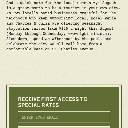
And a quick note for the local community: August
is a great month to be a tourist in your own city.
As two locally owned businesses grateful for the
neighbors who keep supporting local, Hotel Perle
and Charles & Julia are offering weeknight
staycation suites from $125 a night this August
(Monday through Wednesday, two-night minimum).
Slow down, spend an afternoon by the pool, and
celebrate the city we all call home from a
comfortable base on St. Charles Avenue.
RECEIVE FIRST ACCESS TO
SPECIAL RATES