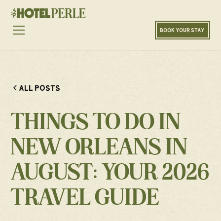
BOOK YOUR STAY
ALL POSTS
THINGS TO DO IN
NEW ORLEANS IN
AUGUST: YOUR 2026
TRAVEL GUIDE