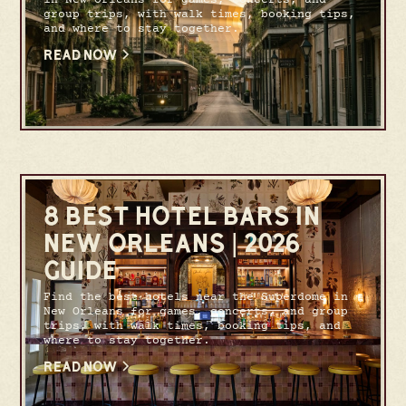
group trips, with walk times, booking tips,
and where to stay together.
READ NOW
8 BEST HOTEL BARS IN
NEW ORLEANS | 2026
GUIDE
Find the best hotels near the Superdome in
New Orleans for games, concerts, and group
trips, with walk times, booking tips, and
where to stay together.
READ NOW