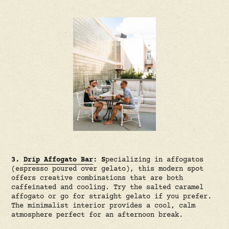
3.
Drip Affogato Bar
: S
pecializing in affogatos
(espresso poured over gelato), this modern spot
offers creative combinations that are both
caffeinated and cooling. Try the salted caramel
affogato or go for straight gelato if you prefer.
The minimalist interior provides a cool, calm
atmosphere perfect for an afternoon break.