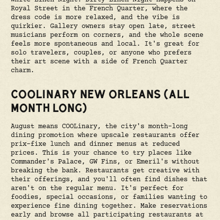
Royal Street in the French Quarter, where the
dress code is more relaxed, and the vibe is
quirkier. Gallery owners stay open late, street
musicians perform on corners, and the whole scene
feels more spontaneous and local. It's great for
solo travelers, couples, or anyone who prefers
their art scene with a side of French Quarter
charm.
COOLINARY NEW ORLEANS (ALL
MONTH LONG)
August means COOLinary, the city's month-long
dining promotion where upscale restaurants offer
prix-fixe lunch and dinner menus at reduced
prices. This is your chance to try places like
Commander's Palace, GW Fins, or Emeril's without
breaking the bank. Restaurants get creative with
their offerings, and you'll often find dishes that
aren't on the regular menu. It's perfect for
foodies, special occasions, or families wanting to
experience fine dining together. Make reservations
early and browse all participating restaurants at