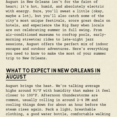
August in New Orleans isn't for the faint of
heart; it's hot, humid, and absolutely electric
with energy. Sure, you'll sweat a little (okay,
maybe a lot), but you'll also catch some of the
city's most unique festivals, score great deals on
hotels, and experience the Big Easy when locals
are out celebrating summer in full swing. From
air-conditioned museums to rooftop pools, early-
morning streetcar rides to late-night jazz
sessions, August offers the perfect mix of indoor
escapes and outdoor adventures. Here's everything
you need to know to make the most of your summer
trip to New Orleans.
WHAT TO EXPECT IN NEW ORLEANS IN
AUGUST
August brings the heat. We're talking average
highs around 91°F with humidity that makes it feel
closer to 100°F. Afternoon thunderstorms are
common, usually rolling in around 2-4 PM and
cooling things down for about an hour before the
steam rises again. Pack a light, breathable
clothing, a good water bottle, comfortable walking