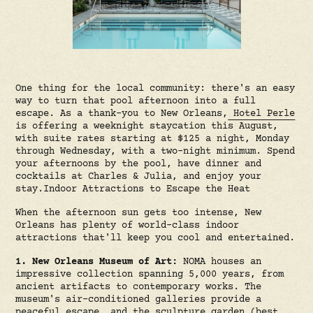
One thing for the local community: there's an easy
way to turn that pool afternoon into a full
escape. As a thank-you to New Orleans,
Hotel Perle
is offering a weeknight staycation this August,
with suite rates starting at $125 a night, Monday
through Wednesday, with a two-night minimum. Spend
your afternoons by the pool, have dinner and
cocktails at Charles & Julia, and enjoy your
stay.Indoor Attractions to Escape the Heat
When the afternoon sun gets too intense, New
Orleans has plenty of world-class indoor
attractions that'll keep you cool and entertained.
1. New Orleans Museum of Art:
NOMA houses an
impressive collection spanning 5,000 years, from
ancient artifacts to contemporary works. The
museum's air-conditioned galleries provide a
peaceful escape, and the sculpture garden (best