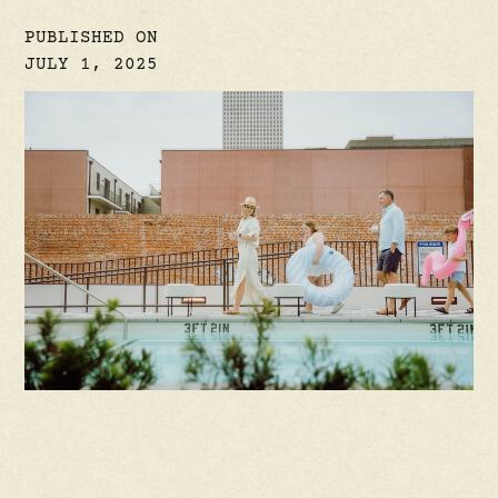
PUBLISHED ON
JULY 1, 2025