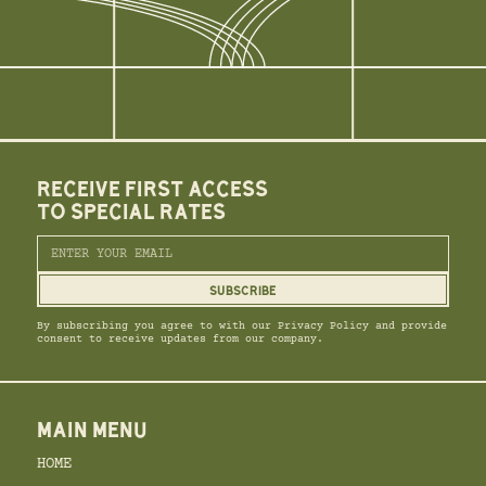
RECEIVE FIRST ACCESS
TO SPECIAL RATES
By subscribing you agree to with our Privacy Policy and provide
consent to receive updates from our company.
MAIN MENU
HOME