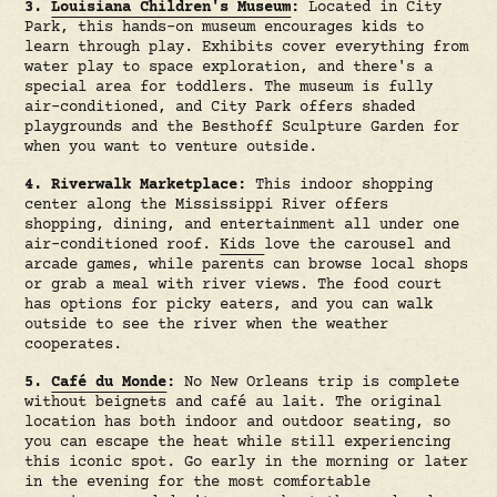
3.
Louisiana Children's Museum
:
Located in City
Park, this hands-on museum encourages kids to
learn through play. Exhibits cover everything from
water play to space exploration, and there's a
special area for toddlers. The museum is fully
air-conditioned, and City Park offers shaded
playgrounds and the Besthoff Sculpture Garden for
when you want to venture outside.
4. Riverwalk Marketplace:
This indoor shopping
center along the Mississippi River offers
shopping, dining, and entertainment all under one
air-conditioned roof.
Kids
love the carousel and
arcade games, while parents can browse local shops
or grab a meal with river views. The food court
has options for picky eaters, and you can walk
outside to see the river when the weather
cooperates.
5.
Café du Monde
:
No New Orleans trip is complete
without beignets and café au lait. The original
location has both indoor and outdoor seating, so
you can escape the heat while still experiencing
this iconic spot. Go early in the morning or later
in the evening for the most comfortable