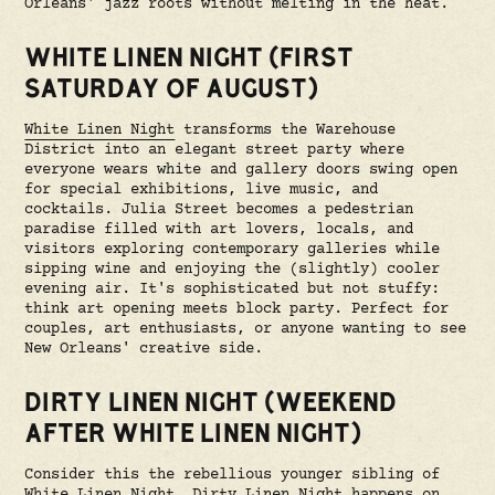
Orleans' jazz roots without melting in the heat.
WHITE LINEN NIGHT (FIRST
SATURDAY OF AUGUST)
White Linen Night
transforms the Warehouse
District into an elegant street party where
everyone wears white and gallery doors swing open
for special exhibitions, live music, and
cocktails. Julia Street becomes a pedestrian
paradise filled with art lovers, locals, and
visitors exploring contemporary galleries while
sipping wine and enjoying the (slightly) cooler
evening air. It's sophisticated but not stuffy:
think art opening meets block party. Perfect for
couples, art enthusiasts, or anyone wanting to see
New Orleans' creative side.
DIRTY LINEN NIGHT (WEEKEND
AFTER WHITE LINEN NIGHT)
Consider this the rebellious younger sibling of
White Linen Night.
Dirty Linen Night
happens on