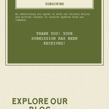
By subscribing you agree to with our Privacy Policy
and provide consent to receive updates from our
company.
THANK YOU! YOUR
SUBMISSION HAS BEEN
RECEIVED!
EXPLORE OUR