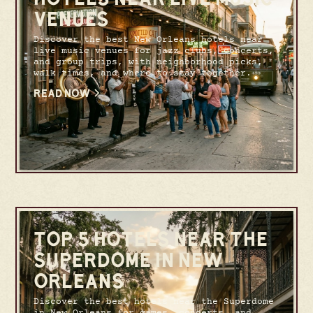
VENUES
Discover the best New Orleans hotels near
live music venues for jazz clubs, concerts,
and group trips, with neighborhood picks,
walk times, and where to stay together.
READ NOW
TOP 5 HOTELS NEAR THE
SUPERDOME IN NEW
ORLEANS
Discover the best hotels near the Superdome
in New Orleans for games, concerts, and