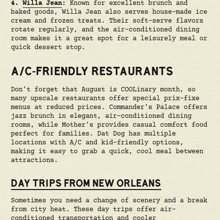
4.
Willa Jean
:
Known for excellent brunch and
baked goods, Willa Jean also serves house-made ice
cream and frozen treats. Their soft-serve flavors
rotate regularly, and the air-conditioned dining
room makes it a great spot for a leisurely meal or
quick dessert stop.
A/C-FRIENDLY RESTAURANTS
Don't forget that August is COOLinary month, so
many upscale restaurants offer special prix-fixe
menus at reduced prices. Commander's Palace offers
jazz brunch in elegant, air-conditioned dining
rooms, while Mother's provides casual comfort food
perfect for families. Dat Dog has multiple
locations with A/C and kid-friendly options,
making it easy to grab a quick, cool meal between
attractions.
DAY TRIPS FROM NEW ORLEANS
Sometimes you need a change of scenery and a break
from city heat. These day trips offer air-
conditioned transportation and cooler