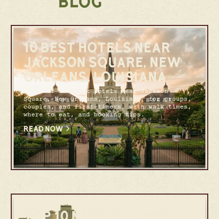
BLOG
10 BEST HOTELS NEAR
JACKSON SQUARE, NEW
ORLEANS, LOUISIANA
Discover the best hotels near Jackson
Square, New Orleans, Louisiana, for groups,
couples, and first-timers, with walk times,
where to eat, and booking tips.
READ NOW
TOP 10 NEW ORLEANS