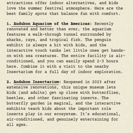
attractions offer indoor alternatives, and kids
love the summer festival atmosphere. Here are the
best family spots that balance fun with comfort.
1.
Audubon Aquarium
of the Americas:
Recently
renovated and better than ever, the aquarium
features a walk-through tunnel surrounded by
sharks, rays, and tropical fish. The penguin
exhibit is always a hit with kids, and the
interactive touch tanks let little ones get hands-
on with sea creatures. The entire facility is air-
conditioned, and you can easily spend 2-3 hours
here. Combine it with a visit to the nearby
Insectarium for a full day of indoor exploration.
2.
Audubon Insectarium
:
Reopened in 2023 after
extensive renovations, this unique museum lets
kids (and adults) get up close with butterflies,
beetles, and other fascinating insects. The
butterfly garden is magical, and the interactive
exhibits teach kids about the important role
insects play in our ecosystem. It's educational,
air-conditioned, and genuinely entertaining for
all ages.