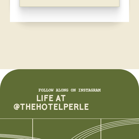
FOLLOW ALONG ON INSTAGRAM
LIFE AT
@THEHOTELPERLE