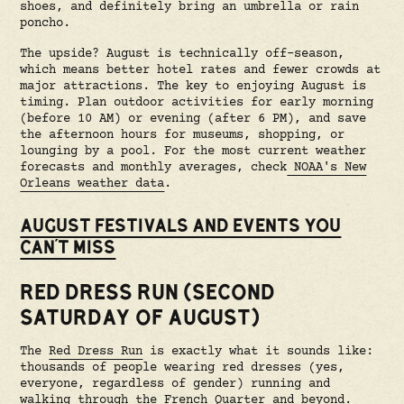
shoes, and definitely bring an umbrella or rain
poncho.
The upside? August is technically off-season,
which means better hotel rates and fewer crowds at
major attractions. The key to enjoying August is
timing. Plan outdoor activities for early morning
(before 10 AM) or evening (after 6 PM), and save
the afternoon hours for museums, shopping, or
lounging by a pool. For the most current weather
forecasts and monthly averages, check
NOAA's New
Orleans weather data
.
AUGUST FESTIVALS AND EVENTS YOU
CAN'T MISS
RED DRESS RUN (SECOND
SATURDAY OF AUGUST)
The
Red Dress Run
is exactly what it sounds like:
thousands of people wearing red dresses (yes,
everyone, regardless of gender) running and
walking through the French Quarter and beyond.