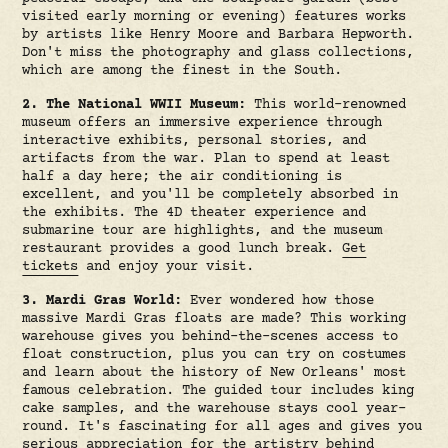
visited early morning or evening) features works
by artists like Henry Moore and Barbara Hepworth.
Don't miss the photography and glass collections,
which are among the finest in the South.
2. The National WWII Museum:
This world-renowned
museum offers an immersive experience through
interactive exhibits, personal stories, and
artifacts from the war. Plan to spend at least
half a day here; the air conditioning is
excellent, and you'll be completely absorbed in
the exhibits. The 4D theater experience and
submarine tour are highlights, and the museum
restaurant provides a good lunch break.
Get
tickets
and enjoy your visit.
3. Mardi Gras World:
Ever wondered how those
massive Mardi Gras floats are made? This working
warehouse gives you behind-the-scenes access to
float construction, plus you can try on costumes
and learn about the history of New Orleans' most
famous celebration. The guided tour includes king
cake samples, and the warehouse stays cool year-
round. It's fascinating for all ages and gives you
serious appreciation for the artistry behind