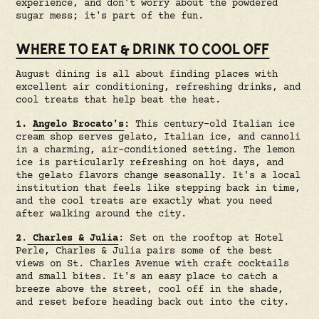
experience, and don't worry about the powdered
sugar mess; it's part of the fun.
WHERE TO EAT & DRINK TO COOL OFF
August dining is all about finding places with
excellent air conditioning, refreshing drinks, and
cool treats that help beat the heat.
1.
Angelo Brocato's
:
This century-old Italian ice
cream shop serves gelato, Italian ice, and cannoli
in a charming, air-conditioned setting. The lemon
ice is particularly refreshing on hot days, and
the gelato flavors change seasonally. It's a local
institution that feels like stepping back in time,
and the cool treats are exactly what you need
after walking around the city.
2
.
Charles & Julia
: Set on the rooftop at Hotel
Perle, Charles & Julia pairs some of the best
views on St. Charles Avenue with craft cocktails
and small bites. It's an easy place to catch a
breeze above the street, cool off in the shade,
and reset before heading back out into the city.