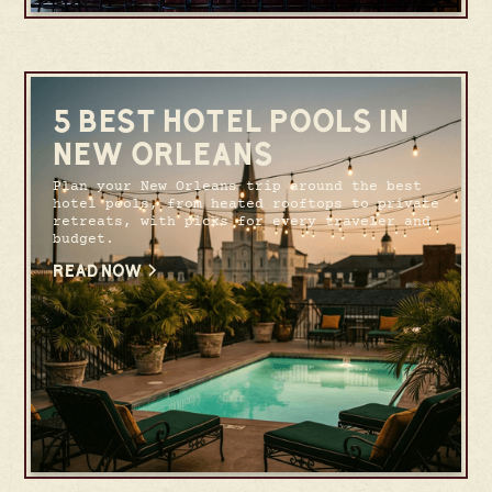
5 BEST HOTEL POOLS IN
NEW ORLEANS
Plan your New Orleans trip around the best
hotel pools, from heated rooftops to private
retreats, with picks for every traveler and
budget.
READ NOW