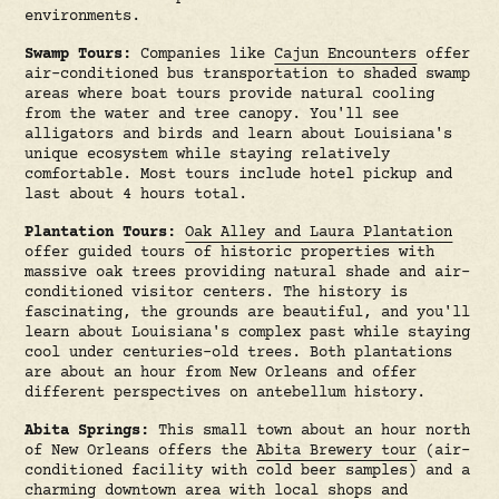
environments.
Swamp Tours:
Companies like
Cajun Encounters
offer
air-conditioned bus transportation to shaded swamp
areas where boat tours provide natural cooling
from the water and tree canopy. You'll see
alligators and birds and learn about Louisiana's
unique ecosystem while staying relatively
comfortable. Most tours include hotel pickup and
last about 4 hours total.
Plantation Tours:
Oak Alley and Laura Plantation
offer guided tours of historic properties with
massive oak trees providing natural shade and air-
conditioned visitor centers. The history is
fascinating, the grounds are beautiful, and you'll
learn about Louisiana's complex past while staying
cool under centuries-old trees. Both plantations
are about an hour from New Orleans and offer
different perspectives on antebellum history.
Abita Springs:
This small town about an hour north
of New Orleans offers the
Abita Brewery tour
(air-
conditioned facility with cold beer samples) and a
charming downtown area with local shops and