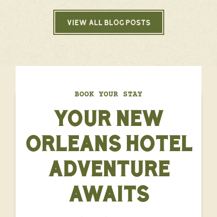
VIEW ALL BLOG POSTS
BOOK YOUR STAY
YOUR NEW
ORLEANS HOTEL
ADVENTURE
AWAITS