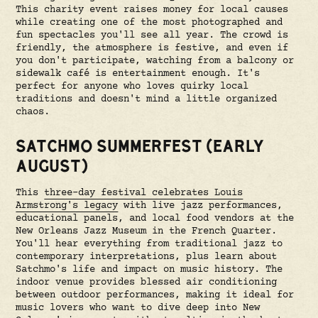
This charity event raises money for local causes
while creating one of the most photographed and
fun spectacles you'll see all year. The crowd is
friendly, the atmosphere is festive, and even if
you don't participate, watching from a balcony or
sidewalk café is entertainment enough. It's
perfect for anyone who loves quirky local
traditions and doesn't mind a little organized
chaos.
SATCHMO SUMMERFEST (EARLY
AUGUST)
This
three-day festival celebrates Louis
Armstrong's legacy
with live jazz performances,
educational panels, and local food vendors at the
New Orleans Jazz Museum in the French Quarter.
You'll hear everything from traditional jazz to
contemporary interpretations, plus learn about
Satchmo's life and impact on music history. The
indoor venue provides blessed air conditioning
between outdoor performances, making it ideal for
music lovers who want to dive deep into New