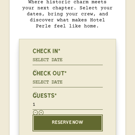
Where historic charm meets
your next chapter. Select your
dates, bring your crew, and
discover what makes Hotel
Perle feel like home.
CHECK IN*
CHECK OUT*
GUESTS*
RESERVE NOW