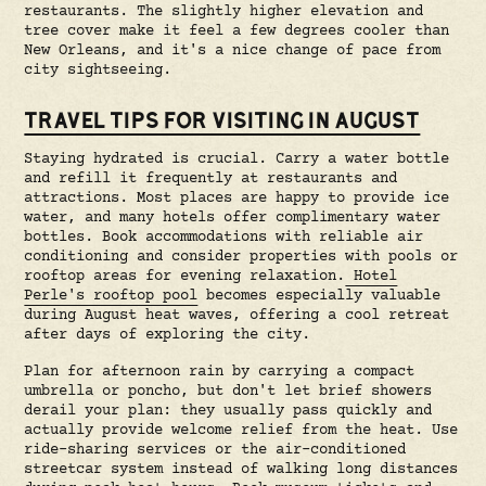
restaurants. The slightly higher elevation and
tree cover make it feel a few degrees cooler than
New Orleans, and it's a nice change of pace from
city sightseeing.
TRAVEL TIPS FOR VISITING IN AUGUST
Staying hydrated is crucial. Carry a water bottle
and refill it frequently at restaurants and
attractions. Most places are happy to provide ice
water, and many hotels offer complimentary water
bottles. Book accommodations with reliable air
conditioning and consider properties with pools or
rooftop areas for evening relaxation.
Hotel
Perle's rooftop pool
becomes especially valuable
during August heat waves, offering a cool retreat
after days of exploring the city.
Plan for afternoon rain by carrying a compact
umbrella or poncho, but don't let brief showers
derail your plan: they usually pass quickly and
actually provide welcome relief from the heat. Use
ride-sharing services or the air-conditioned
streetcar system instead of walking long distances