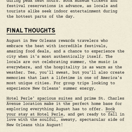
during peak heat hours. Book museum tickets and
festival reservations in advance, as locals and
tourists alike seek indoor entertainment during
the hottest parts of the day.
FINAL THOUGHTS
August in New Orleans rewards travelers who
embrace the heat with incredible festivals,
amazing food deals, and a chance to experience the
city when it's most authentically itself. The
locals are out celebrating summer, the music is
everywhere, and the hospitality is as warm as the
weather. Yes, you'll sweat, but you'll also create
memories that last a lifetime in one of America's
most unique cities. For group trips looking to
experience New Orleans' summer energy,
Hotel Perle' spacious suites
and prime St. Charles
Avenue location make it the perfect home base for
exploring everything August has to offer.
Book
your stay at Hotel Perle
, and get ready to fall in
love with the soulful, sweaty, spectacular side of
New Orleans this August!