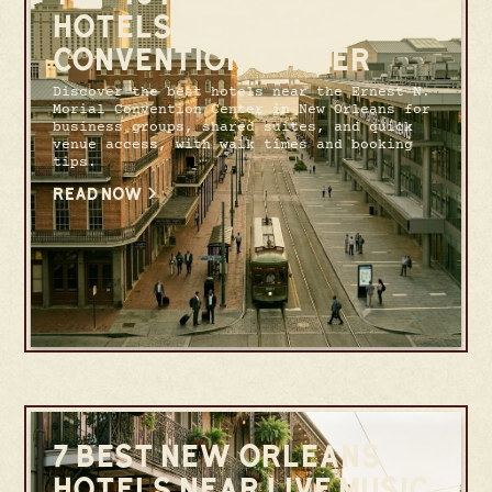
HOTELS NEAR THE
CONVENTION CENTER
Discover the best hotels near the Ernest N.
Morial Convention Center in New Orleans for
business groups, shared suites, and quick
venue access, with walk times and booking
tips.
READ NOW
7 BEST NEW ORLEANS
HOTELS NEAR LIVE MUSIC