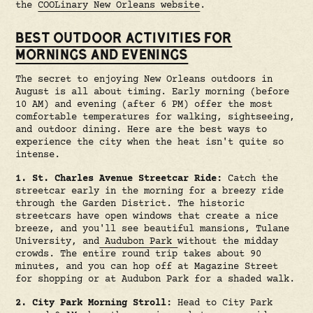
the
COOLinary New Orleans website
.
BEST OUTDOOR ACTIVITIES FOR
MORNINGS AND EVENINGS
The secret to enjoying New Orleans outdoors in
August is all about timing. Early morning (before
10 AM) and evening (after 6 PM) offer the most
comfortable temperatures for walking, sightseeing,
and outdoor dining. Here are the best ways to
experience the city when the heat isn't quite so
intense.
1. St. Charles Avenue Streetcar Ride:
Catch the
streetcar early in the morning for a breezy ride
through the Garden District. The historic
streetcars have open windows that create a nice
breeze, and you'll see beautiful mansions, Tulane
University, and
Audubon Park
without the midday
crowds. The entire round trip takes about 90
minutes, and you can hop off at Magazine Street
for shopping or at Audubon Park for a shaded walk.
2. City Park Morning Stroll:
Head to City Park