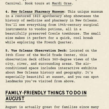
Carnival. Book tours at
Mardi Gras
.
4.
New Orleans Pharmacy Museum
:
This unique museum
in a restored 1823 apothecary shop showcases the
history of medicine and pharmacy in New Orleans.
You'll see everything from 19th-century surgical
instruments to voodoo potions, all in a
beautifully preserved Creole townhouse. The small
size makes it perfect for a quick, cool break
while exploring the French Quarter.
5. Vue Orleans Observation Deck:
Located on the
34th floor of the World Trade Center, this
observation deck offers 360-degree views of the
city, river, and surrounding areas. The air-
conditioned space includes interactive exhibits
about New Orleans history and geography. It's
especially beautiful at sunset, and you can spot
landmarks you've visited from above.
FAMILY-FRIENDLY THINGS TO DO IN
AUGUST
August is actually great for families since many